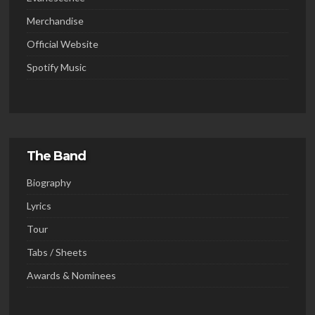
Merchandise
Official Website
Spotify Music
The Band
Biography
Lyrics
Tour
Tabs / Sheets
Awards & Nominees