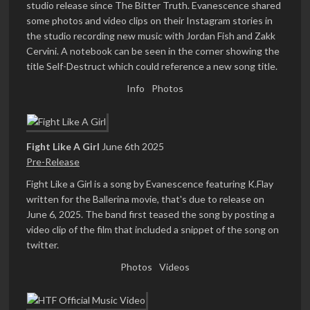
studio release since The Bitter Truth. Evanescence shared
some photos and video clips on their Instagram stories in
the studio recording new music with Jordan Fish and Zakk
Cervini. A notebook can be seen in the corner showing the
title Self-Destruct which could reference a new song title.
Info
Photos
Fight Like A Girl
June 6th 2025
Pre-Release
Fight Like a Girl is a song by Evanescence featuring K.Flay
written for the Ballerina movie, that's due to release on
June 6, 2025. The band first teased the song by posting a
video clip of the film that included a snippet of the song on
twitter.
Photos
Videos