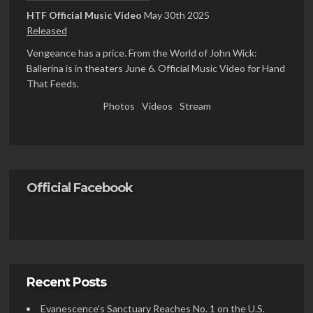
HTF Official Music Video
May 30th 2025
Released
Vengeance has a price. From the World of John Wick:
Ballerina is in theaters June 6. Official Music Video for Hand
That Feeds.
Photos
Videos
Stream
Official Facebook
Recent Posts
Evanescence’s Sanctuary Reaches No. 1 on the U.S.