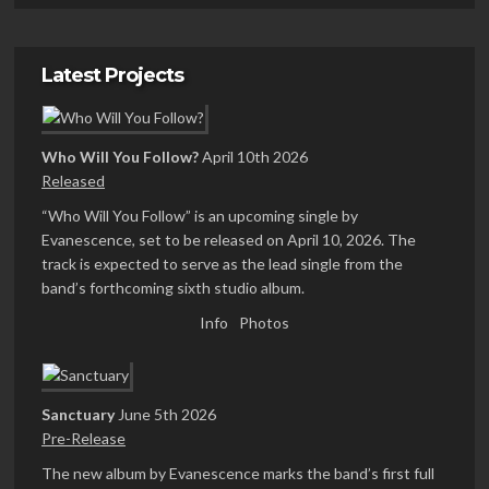
Latest Projects
Who Will You Follow?
April 10th 2026
Released
“Who Will You Follow” is an upcoming single by
Evanescence, set to be released on April 10, 2026. The
track is expected to serve as the lead single from the
band’s forthcoming sixth studio album.
Info
Photos
Sanctuary
June 5th 2026
Pre-Release
The new album by Evanescence marks the band’s first full