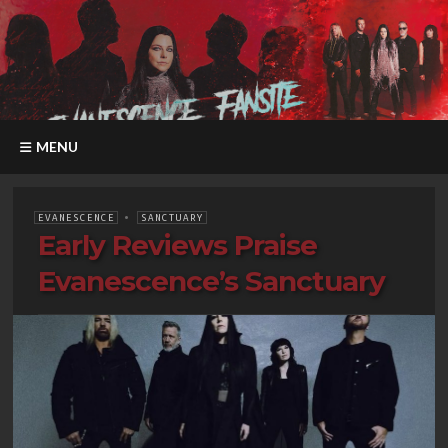
MENU
EVANESCENCE
•
SANCTUARY
Early Reviews Praise
Evanescence’s Sanctuary