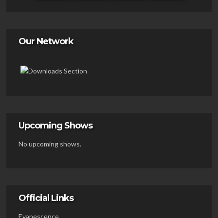
Our Network
Upcoming Shows
No upcoming shows.
Official Links
Evanescence