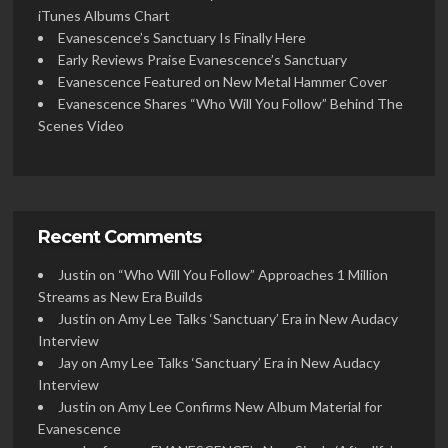
iTunes Albums Chart
Evanescence’s Sanctuary Is Finally Here
Early Reviews Praise Evanescence’s Sanctuary
Evanescence Featured on New Metal Hammer Cover
Evanescence Shares “Who Will You Follow” Behind The
Scenes Video
Recent Comments
Justin
on
“Who Will You Follow” Approaches 1 Million
Streams as New Era Builds
Justin
on
Amy Lee Talks ‘Sanctuary’ Era in New Audacy
Interview
Jay
on
Amy Lee Talks ‘Sanctuary’ Era in New Audacy
Interview
Justin
on
Amy Lee Confirms New Album Material for
Evanescence