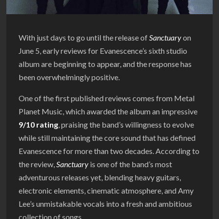
With just days to go until the release of
Sanctuary
on
June 5, early reviews for Evanescence’s sixth studio
album are beginning to appear, and the response has
been overwhelmingly positive.
One of the first published reviews comes from Metal
Planet Music, which awarded the album an impressive
9/10 rating
, praising the band’s willingness to evolve
while still maintaining the core sound that has defined
Evanescence for more than two decades. According to
the review,
Sanctuary
is one of the band’s most
adventurous releases yet, blending heavy guitars,
electronic elements, cinematic atmosphere, and Amy
Lee’s unmistakable vocals into a fresh and ambitious
collection of songs.