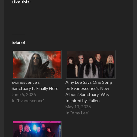
Like this:
Related
Evanescence’s
Amy Lee Says One Song
Sanctuary Is Finally Here
on Evanescence’s New
June 5, 2026
Album ‘Sanctuary’ Was
In "Evanescence"
Inspired by ‘Fallen’
May 13, 2026
In "Amy Lee"