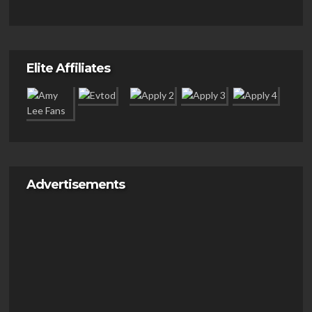
Elite Affiliates
Advertisements