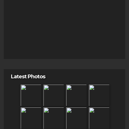
Latest Photos