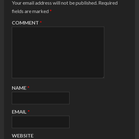
Your email address will not be published.
Required
fields are marked
*
COMMENT
*
NAME
*
EMAIL
*
WEBSITE