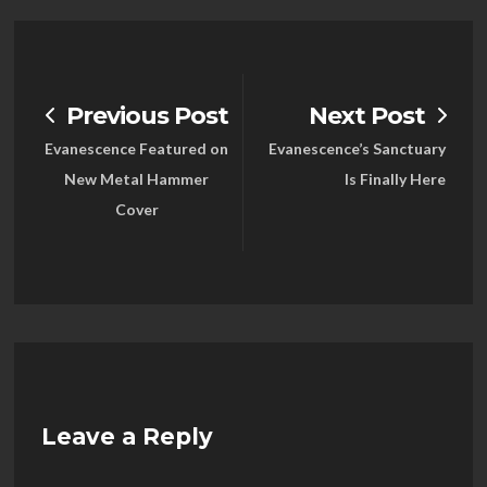
Previous Post
Next Post
Evanescence Featured on
Evanescence’s Sanctuary
New Metal Hammer
Is Finally Here
Cover
Leave a Reply