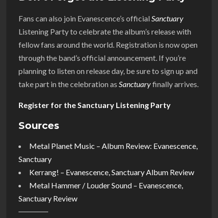
Fans can also join Evanescence’s official
Sanctuary
Listening Party to celebrate the album’s release with
fellow fans around the world. Registration is now open
through the band’s official announcement. If you’re
planning to listen on release day, be sure to sign up and
take part in the celebration as
Sanctuary
finally arrives.
Register for the Sanctuary Listening Party
Sources
Metal Planet Music – Album Review: Evanescence,
Sanctuary
Kerrang! – Evanescence, Sanctuary Album Review
Metal Hammer / Louder Sound – Evanescence,
Sanctuary Review