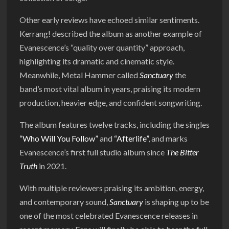
Other early reviews have echoed similar sentiments.
Kerrang! described the album as another example of
Evanescence’s “quality over quantity” approach,
highlighting its dramatic and cinematic style.
Meanwhile, Metal Hammer called
Sanctuary
the
band’s most vital album in years, praising its modern
production, heavier edge, and confident songwriting.
The album features twelve tracks, including the singles
“Who Will You Follow”
and
“Afterlife”
, and marks
Evanescence’s first full studio album since
The Bitter
Truth
in 2021.
With multiple reviewers praising its ambition, energy,
and contemporary sound,
Sanctuary
is shaping up to be
one of the most celebrated Evanescence releases in