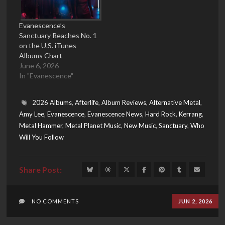
Evanescence’s
Sanctuary Reaches No. 1
on the U.S. iTunes
Albums Chart
June 6, 2026
In "Evanescence"
2026 Albums
,
Afterlife
,
Album Reviews
,
Alternative Metal
,
Amy Lee
,
Evanescence
,
Evanescence News
,
Hard Rock
,
Kerrang
,
Metal Hammer
,
Metal Planet Music
,
New Music
,
Sanctuary
,
Who
Will You Follow
NO COMMENTS
JUN 2, 2026