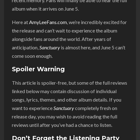
recent memory. Fans will finally be able to hear the full
album when it arrives on June 5.
Here at
AmyLeeFans.com
, we’re incredibly excited for
the release and can’t wait to experience the album
alongside fans around the world. After years of
anticipation,
Sanctuary
is almost here, and June 5 can’t
come soon enough.
Spoiler Warning
This article is spoiler-free, but some of the full reviews
linked below may contain discussion of individual
songs, lyrics, themes, and other album details. If you
want to experience
Sanctuary
completely fresh on
release day, you may wish to avoid reading the full
reviews until after you’ve had a chance to listen.
Don’t Forget the Listening Party