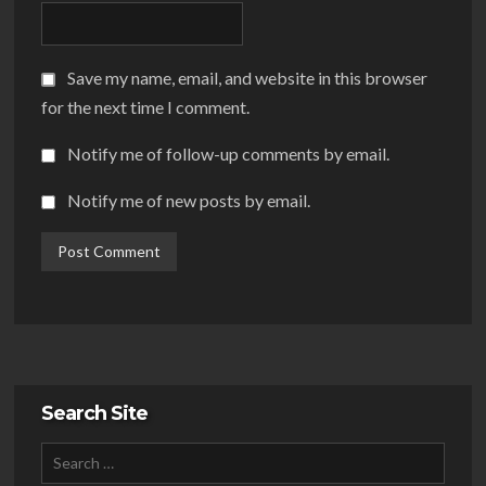
Save my name, email, and website in this browser
for the next time I comment.
Notify me of follow-up comments by email.
Notify me of new posts by email.
Search Site