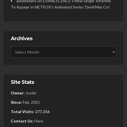
amyleefans
on
EVANESCENCE’s New Single ‘Afterlife’
To Appear In NETFLIX’s Animated Series ‘Devil May Cry’
Archives
Site Stats
Owner:
Justin
Since:
Feb. 2021
Total Visits:
277,356
Contact Us:
Here