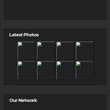
Latest Photos
Our Network