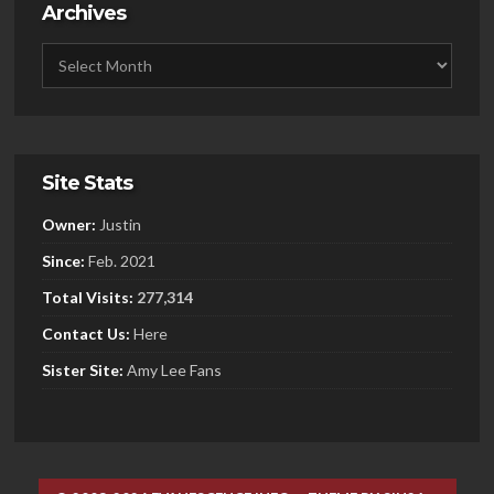
Archives
Site Stats
Owner:
Justin
Since:
Feb. 2021
Total Visits:
277,314
Contact Us:
Here
Sister
Site:
Amy Lee Fans