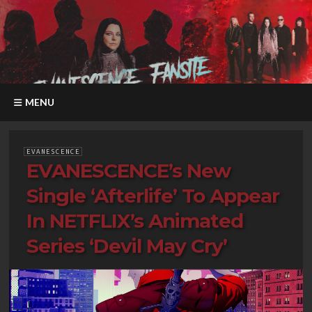
MENU
EVANESCENCE
EVANESCENCE’s New
Single ‘Afterlife’ To Appear
In NETFLIX’s Animated
Series ‘Devil May Cry’