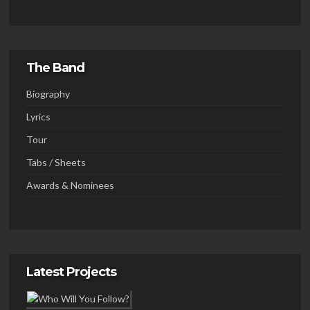
The Band
Biography
Lyrics
Tour
Tabs / Sheets
Awards & Nominees
Latest Projects