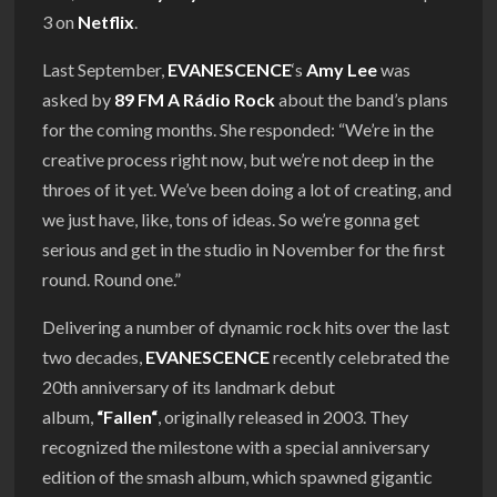
3 on
Netflix
.
Last September,
EVANESCENCE
‘s
Amy Lee
was
asked by
89 FM A Rádio Rock
about the band’s plans
for the coming months. She responded: “We’re in the
creative process right now, but we’re not deep in the
throes of it yet. We’ve been doing a lot of creating, and
we just have, like, tons of ideas. So we’re gonna get
serious and get in the studio in November for the first
round. Round one.”
Delivering a number of dynamic rock hits over the last
two decades,
EVANESCENCE
recently celebrated the
20th anniversary of its landmark debut
album,
“
Fallen
“
, originally released in 2003. They
recognized the milestone with a special anniversary
edition of the smash album, which spawned gigantic