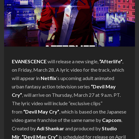
EVANESCENCE
will release a new single,
“
Afterlife
“
,
on Friday, March 28. A lyric video for the track, which
will appear in
Netflix
‘s upcoming adult animated
urban fantasy action television series
“Devil May
Cry”
, will arrive on Thursday, March 27 at 9 a.m. PT.
The lyric video will include “exclusive clips”
from
“Devil May Cry”
, which is based on the Japanese
video game franchise of the same name by
Capcom
.
Created by
Adi Shankar
and produced by
Studio
Mir
,
“Devil May Cry”
is scheduled for release on April