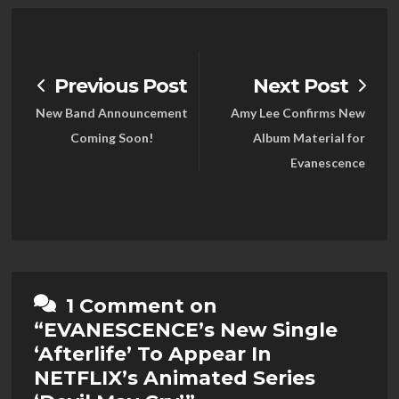
Previous Post
Next Post
New Band Announcement
Amy Lee Confirms New
Coming Soon!
Album Material for
Evanescence
1 Comment on
“EVANESCENCE’s New Single
‘Afterlife’ To Appear In
NETFLIX’s Animated Series