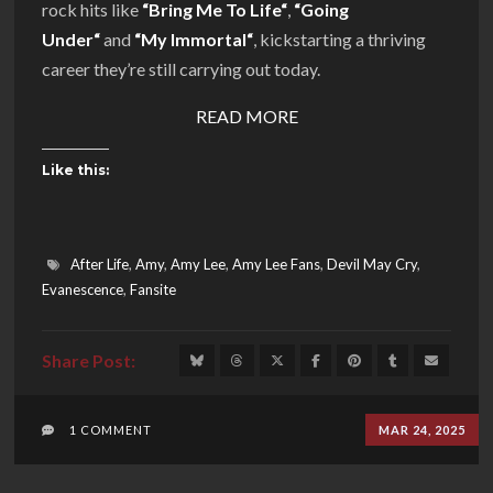
rock hits like
“
Bring Me To Life
“
,
“
Going
Under
“
and
“
My Immortal
“
, kickstarting a thriving
career they’re still carrying out today.
READ MORE
Like this:
After Life
,
Amy
,
Amy Lee
,
Amy Lee Fans
,
Devil May Cry
,
Evanescence
,
Fansite
1 COMMENT
MAR 24, 2025