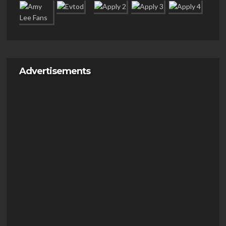
Advertisements