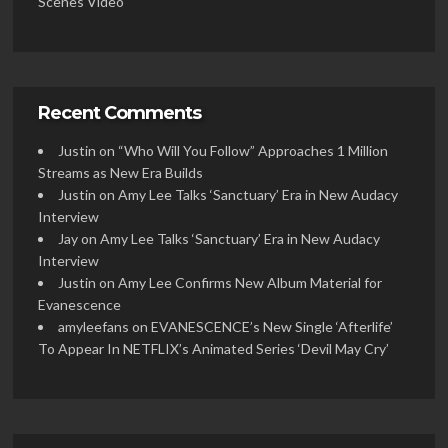
Scenes Video
Recent Comments
Justin
on
“Who Will You Follow” Approaches 1 Million
Streams as New Era Builds
Justin
on
Amy Lee Talks ‘Sanctuary’ Era in New Audacy
Interview
Jay
on
Amy Lee Talks ‘Sanctuary’ Era in New Audacy
Interview
Justin
on
Amy Lee Confirms New Album Material for
Evanescence
amyleefans
on
EVANESCENCE’s New Single ‘Afterlife’
To Appear In NETFLIX’s Animated Series ‘Devil May Cry’