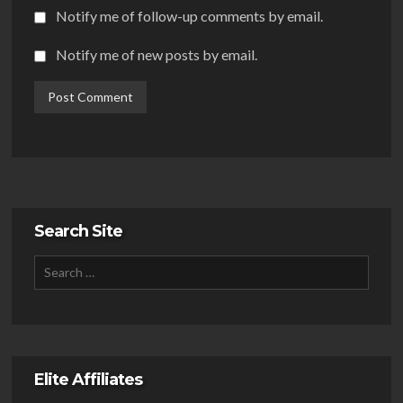
Notify me of follow-up comments by email.
Notify me of new posts by email.
Search Site
Elite Affiliates