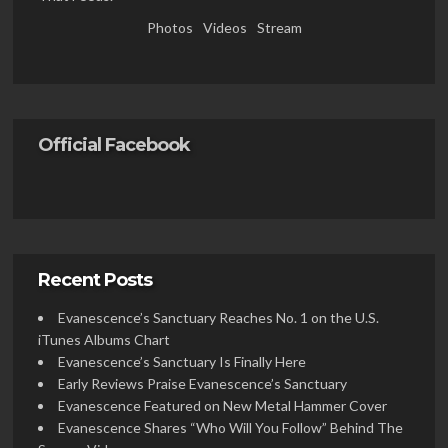
Photos
Videos
Stream
Official Facebook
Recent Posts
Evanescence’s Sanctuary Reaches No. 1 on the U.S.
iTunes Albums Chart
Evanescence’s Sanctuary Is Finally Here
Early Reviews Praise Evanescence’s Sanctuary
Evanescence Featured on New Metal Hammer Cover
Evanescence Shares “Who Will You Follow” Behind The