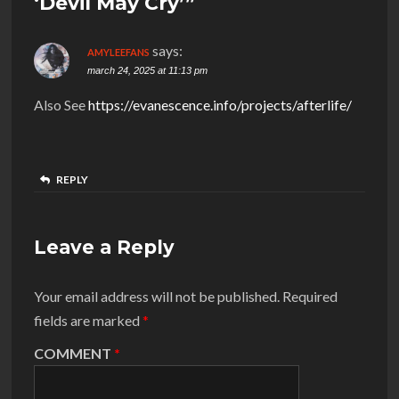
‘Devil May Cry’”
says:
AMYLEEFANS
march 24, 2025 at 11:13 pm
Also See
https://evanescence.info/projects/afterlife/
REPLY
Leave a Reply
Your email address will not be published.
Required
fields are marked
*
COMMENT
*