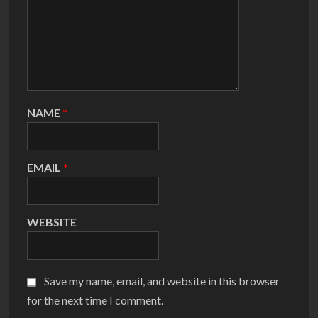
NAME
*
EMAIL
*
WEBSITE
Save my name, email, and website in this browser
for the next time I comment.