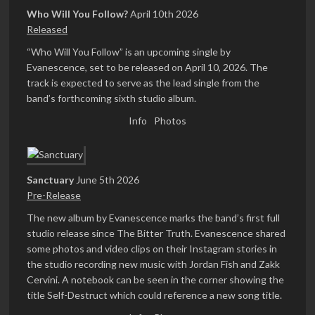
Who Will You Follow?
April 10th 2026
Released
“Who Will You Follow” is an upcoming single by
Evanescence, set to be released on April 10, 2026. The
track is expected to serve as the lead single from the
band’s forthcoming sixth studio album.
Info
Photos
Sanctuary
June 5th 2026
Pre-Release
The new album by Evanescence marks the band’s first full
studio release since The Bitter Truth. Evanescence shared
some photos and video clips on their Instagram stories in
the studio recording new music with Jordan Fish and Zakk
Cervini. A notebook can be seen in the corner showing the
title Self-Destruct which could reference a new song title.