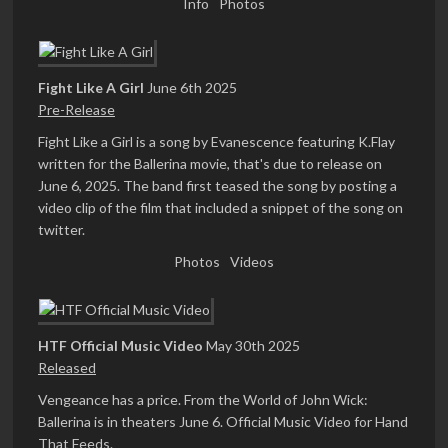
Info
Photos
Fight Like A Girl
June 6th 2025
Pre-Release
Fight Like a Girl is a song by Evanescence featuring K.Flay
written for the Ballerina movie, that's due to release on
June 6, 2025. The band first teased the song by posting a
video clip of the film that included a snippet of the song on
twitter.
Photos
Videos
HTF Official Music Video
May 30th 2025
Released
Vengeance has a price. From the World of John Wick:
Ballerina is in theaters June 6. Official Music Video for Hand
That Feeds.