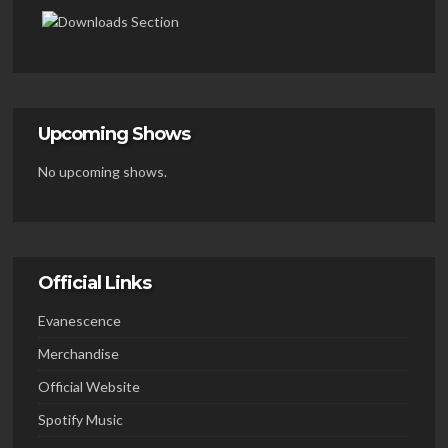
Upcoming Shows
No upcoming shows.
Official Links
Evanescence
Merchandise
Official Website
Spotify Music