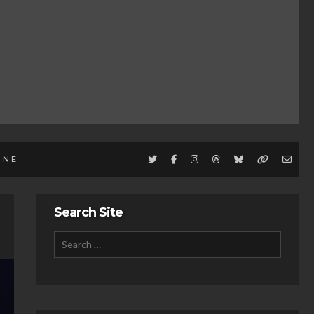
INE
Search Site