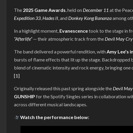
The
2025 Game Awards
, held on
December 11
at the Peac
Expedition 33
,
Hades II
, and
Donkey Kong Bananza
among othe
In a highlight moment,
Evanescence
took to the stage in f
“Afterlife”
— their atmospheric track from the
Devil May Cry
The band delivered a powerful rendition, with
Amy Lee’s i
bursts of flame effects that lit up the stage. Backdropped 
blend of cinematic intensity and rock energy, bringing one o
[1]
Originally released this past spring alongside the
Devil May
GUNSHIP
for the Spotify Singles series in collaboration
across different musical landscapes.
Watch the performance below: