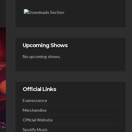
Upcoming Shows
No upcoming shows.
Official Links
Evanescence
Merchandise
Official Website
Spotify Music