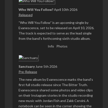
Who Will You Follow?
April 10th 2026
Released
“Who Will You Follow” is an upcoming single by
Evanescence, set to be released on April 10, 2026.
The track is expected to serve as the lead single
from the band’s forthcoming sixth studio album.
Info
Photos
Sanctuary
June 5th 2026
Pre-Release
The new album by Evanescence marks the band’s
first full studio release since The Bitter Truth.
Evanescence shared some photos and video clips
on their Instagram stories in the studio recording
new music with Jordan Fish and Zakk Cervini. A
notebook can be seen in the corner showing the