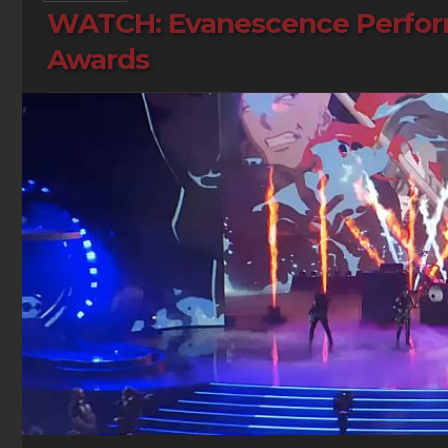
WATCH: Evanescence Perform 
Awards