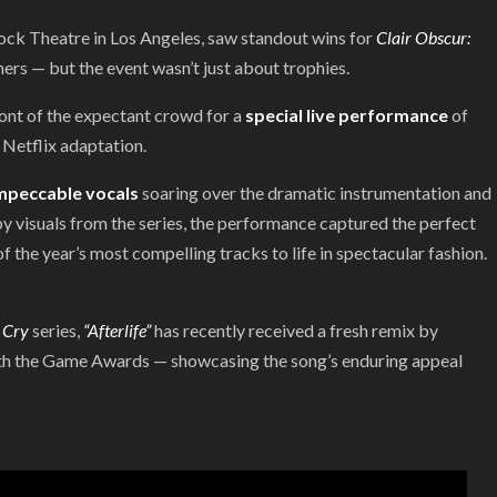
ock Theatre in Los Angeles, saw standout wins for
Clair Obscur:
rs — but the event wasn’t just about trophies.
ront of the expectant crowd for a
special live performance
of
Netflix adaptation.
mpeccable vocals
soaring over the dramatic instrumentation and
by visuals from the series, the performance captured the perfect
f the year’s most compelling tracks to life in spectacular fashion.
 Cry
series,
“Afterlife”
has recently received a fresh remix by
 with the Game Awards — showcasing the song’s enduring appeal