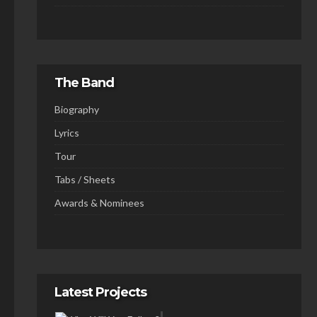
The Band
Biography
Lyrics
Tour
Tabs / Sheets
Awards & Nominees
Latest Projects