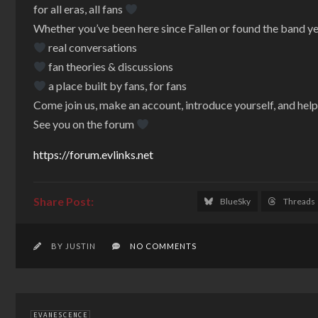
for all eras, all fans
Whether you’ve been here since Fallen or found the band y
real conversations
fan theories & discussions
a place built by fans, for fans
Come join us, make an account, introduce yourself, and hel
See you on the forum
https://forum.evlinks.net
BlueSky
Threads
BY JUSTIN
NO COMMENTS
EVANESCENCE