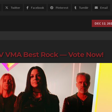
Twitter
Facebook
Pinterest
Tumblr
Email
DEC 12, 20
TV VMA Best Rock — Vote Now!