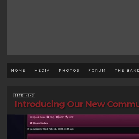
HOME
MEDIA
PHOTOS
FORUM
THE BAN
SITE NEWS
Introducing Our New Commu