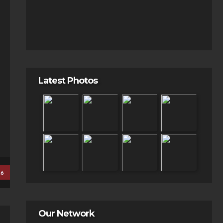
Latest Photos
26
Our Network