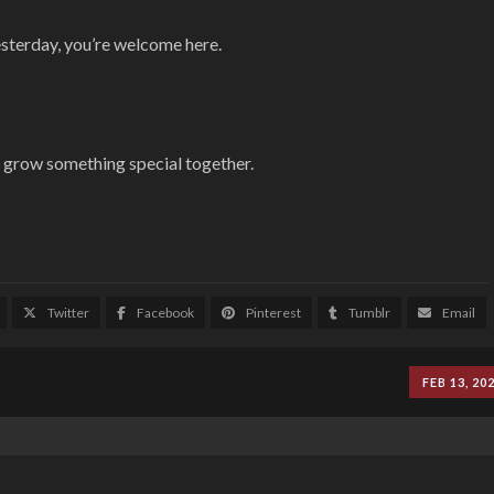
esterday, you’re welcome here.
p grow something special together.
Twitter
Facebook
Pinterest
Tumblr
Email
FEB 13, 20