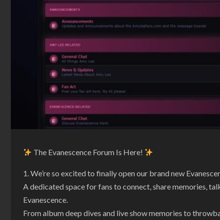
The Evanescence Forum Is Here!
We’re so excited to finally open our brand new Evanesc
A dedicated space for fans to connect, share memories, talk
Evanescence.
From album deep dives and live show memories to throwback