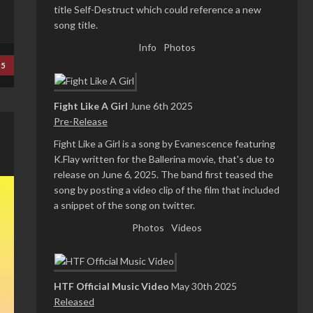
title Self-Destruct which could reference a new
song title.
Info
Photos
25
Fight Like A Girl
June 6th 2025
Pre-Release
Fight Like a Girl is a song by Evanescence featuring
K.Flay written for the Ballerina movie, that's due to
release on June 6, 2025. The band first teased the
song by posting a video clip of the film that included
a snippet of the song on twitter.
Photos
Videos
HTF Official Music Video
May 30th 2025
Released