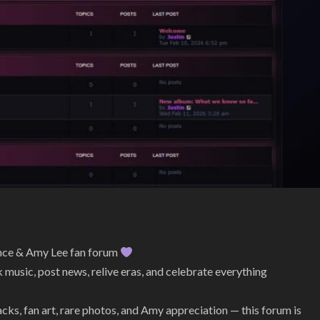
ence & Amy Lee fan forum
 music, post news, relive eras, and celebrate everything
s, fan art, rare photos, and Amy appreciation — this forum is