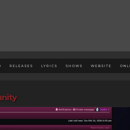
D
RELEASES
LYRICS
SHOWS
WEBSITE
ONL
nity