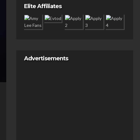
Elite Affiliates
Advertisements