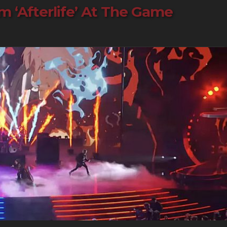
‘Afterlife’ At The Game