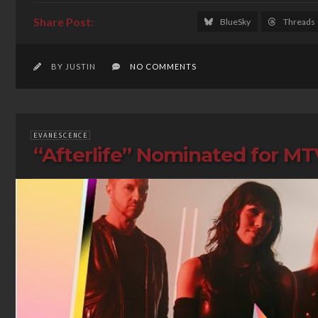
BlueSky
Threads
BY JUSTIN
NO COMMENTS
EVANESCENCE
“Afterlife” Nominated for M