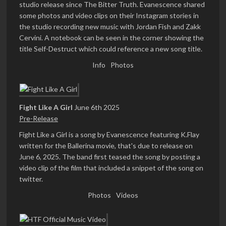
studio release since The Bitter Truth. Evanescence shared
some photos and video clips on their Instagram stories in
the studio recording new music with Jordan Fish and Zakk
Cervini. A notebook can be seen in the corner showing the
title Self-Destruct which could reference a new song title.
Info
Photos
Fight Like A Girl
June 6th 2025
Pre-Release
Fight Like a Girl is a song by Evanescence featuring K.Flay
written for the Ballerina movie, that's due to release on
June 6, 2025. The band first teased the song by posting a
video clip of the film that included a snippet of the song on
twitter.
Photos
Videos