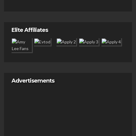
Elite Affiliates
Advertisements