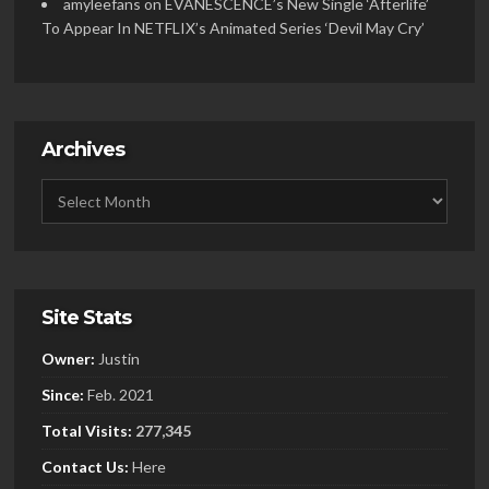
amyleefans
on
EVANESCENCE’s New Single ‘Afterlife’
To Appear In NETFLIX’s Animated Series ‘Devil May Cry’
Archives
Site Stats
Owner:
Justin
Since:
Feb. 2021
Total Visits:
277,345
Contact Us:
Here