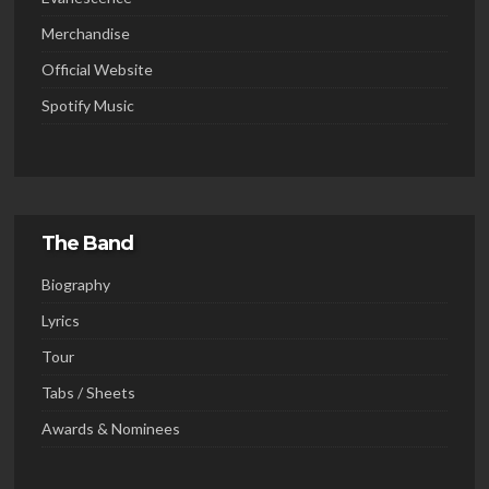
Merchandise
Official Website
Spotify Music
The Band
Biography
Lyrics
Tour
Tabs / Sheets
Awards & Nominees