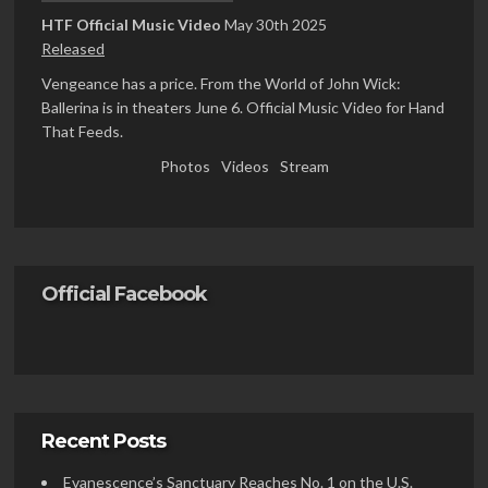
HTF Official Music Video
May 30th 2025
Released
Vengeance has a price. From the World of John Wick:
Ballerina is in theaters June 6. Official Music Video for Hand
That Feeds.
Photos
Videos
Stream
Official Facebook
Recent Posts
Evanescence’s Sanctuary Reaches No. 1 on the U.S.