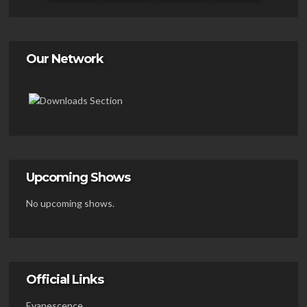
Our Network
Upcoming Shows
No upcoming shows.
Official Links
Evanescence