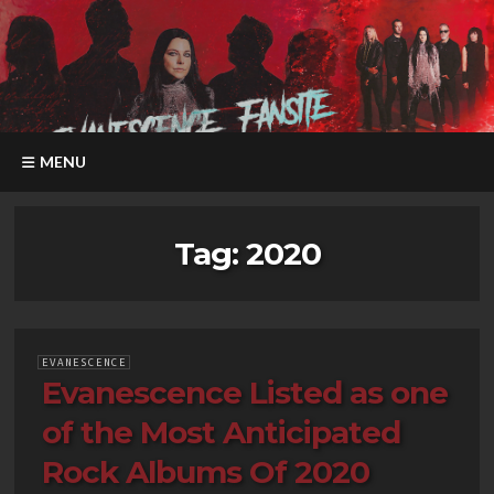
MENU
Tag:
2020
EVANESCENCE
Evanescence Listed as one
of the Most Anticipated
Rock Albums Of 2020