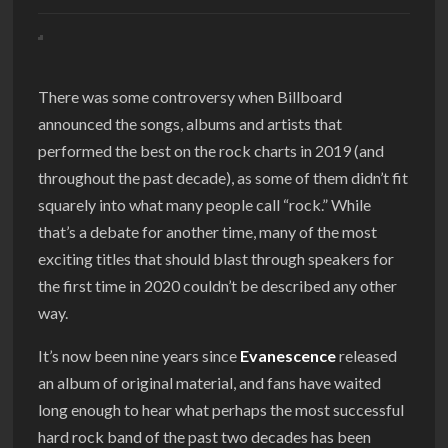
There was some controversy when Billboard
announced the songs, albums and artists that
performed the best on the rock charts in 2019 (and
throughout the past decade), as some of them didn’t fit
squarely into what many people call “rock.” While
that’s a debate for another time, many of the most
exciting titles that should blast through speakers for
the first time in 2020 couldn’t be described any other
way.
It’s now been nine years since
Evanescence
released
an album of original material, and fans have waited
long enough to hear what perhaps the most successful
hard rock band of the past two decades has been