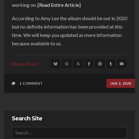
working on.
[Read Entire Article]
According to Amy Lee the album should be out in 2020
but no definite information has been provided at this
time. We will keep you updated as more information
because available to us.
1 COMMENT
JAN 2, 2020
Search Site