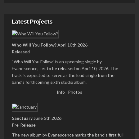
Latest Projects
Who Will You Follow?
April 10th 2026
Released
“Who Will You Follow” is an upcoming single by
Evanescence, set to be released on April 10, 2026. The
track is expected to serve as the lead single from the
band’s forthcoming sixth studio album.
Info
Photos
Sanctuary
June 5th 2026
Pre-Release
The new album by Evanescence marks the band’s first full