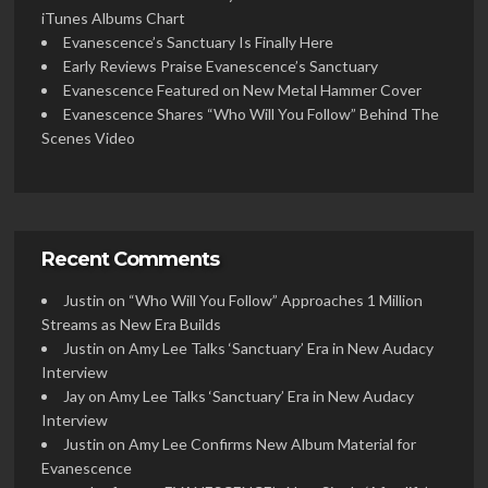
iTunes Albums Chart
Evanescence’s Sanctuary Is Finally Here
Early Reviews Praise Evanescence’s Sanctuary
Evanescence Featured on New Metal Hammer Cover
Evanescence Shares “Who Will You Follow” Behind The
Scenes Video
Recent Comments
Justin
on
“Who Will You Follow” Approaches 1 Million
Streams as New Era Builds
Justin
on
Amy Lee Talks ‘Sanctuary’ Era in New Audacy
Interview
Jay
on
Amy Lee Talks ‘Sanctuary’ Era in New Audacy
Interview
Justin
on
Amy Lee Confirms New Album Material for
Evanescence