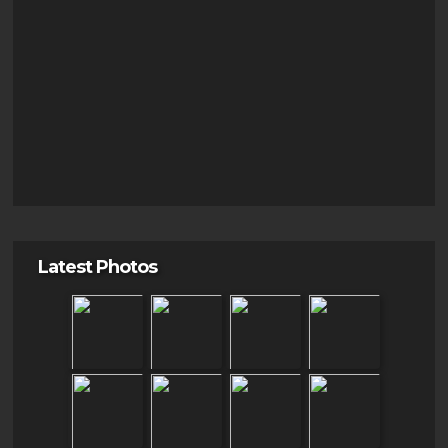
Latest Photos