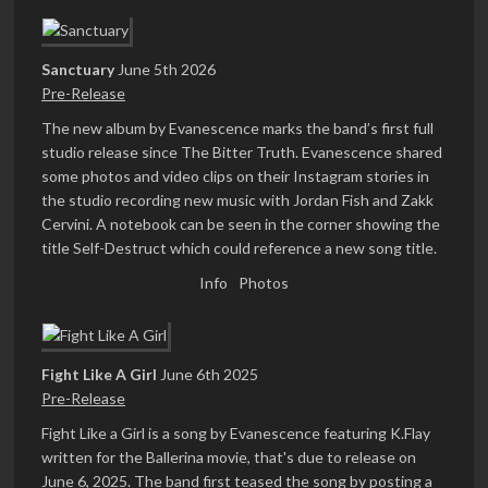
Sanctuary
June 5th 2026
Pre-Release
The new album by Evanescence marks the band’s first full
studio release since The Bitter Truth. Evanescence shared
some photos and video clips on their Instagram stories in
the studio recording new music with Jordan Fish and Zakk
Cervini. A notebook can be seen in the corner showing the
title Self-Destruct which could reference a new song title.
Info
Photos
Fight Like A Girl
June 6th 2025
Pre-Release
Fight Like a Girl is a song by Evanescence featuring K.Flay
written for the Ballerina movie, that's due to release on
June 6, 2025. The band first teased the song by posting a