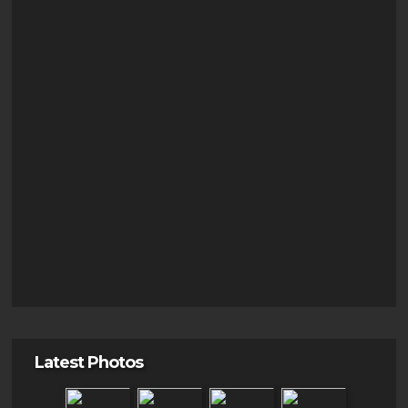
Latest Photos