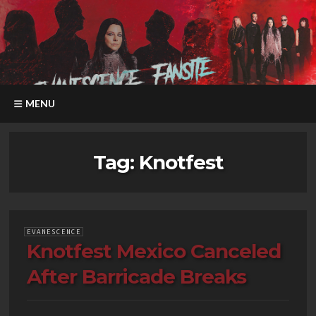
MENU
Tag:
Knotfest
EVANESCENCE
Knotfest Mexico Canceled
After Barricade Breaks