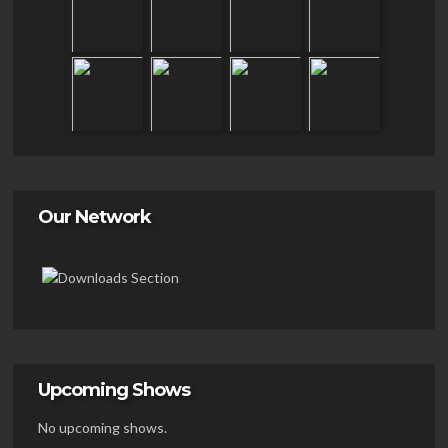
Our Network
Upcoming Shows
No upcoming shows.