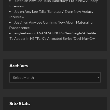
Justin
on
Amy Lee Talks ‘Sanctuary’ Era in New Audacy
Interview
Jay
on
Amy Lee Talks ‘Sanctuary’ Era in New Audacy
Interview
Justin
on
Amy Lee Confirms New Album Material for
Evanescence
amyleefans
on
EVANESCENCE’s New Single ‘Afterlife’
To Appear In NETFLIX’s Animated Series ‘Devil May Cry’
Archives
Site Stats