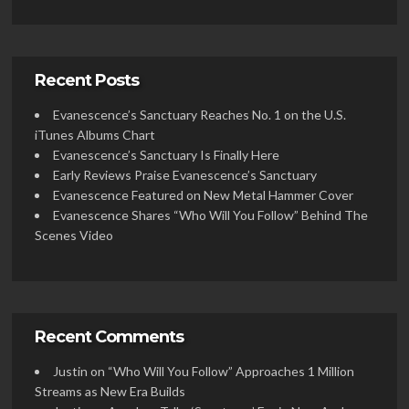
Recent Posts
Evanescence’s Sanctuary Reaches No. 1 on the U.S.
iTunes Albums Chart
Evanescence’s Sanctuary Is Finally Here
Early Reviews Praise Evanescence’s Sanctuary
Evanescence Featured on New Metal Hammer Cover
Evanescence Shares “Who Will You Follow” Behind The
Scenes Video
Recent Comments
Justin
on
“Who Will You Follow” Approaches 1 Million
Streams as New Era Builds