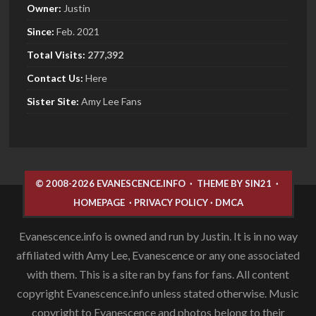
Owner:
Justin
Since:
Feb. 2021
Total Visits:
277,392
Contact Us:
Here
Sister
Site:
Amy Lee Fans
© 2008-2026 EVANESCENCE.INFO
·
THEME BY SIN21
·
HOMEPAGE
·
PRIVACY POLICY
·
DMCA
Evanescence.info is owned and run by Justin. It is in no way
affiliated with Amy Lee, Evanescence or any one associated
with them. This is a site ran by fans for fans. All content
copyright Evanescence.info unless stated otherwise. Music
copyright to Evanescence and photos belong to their