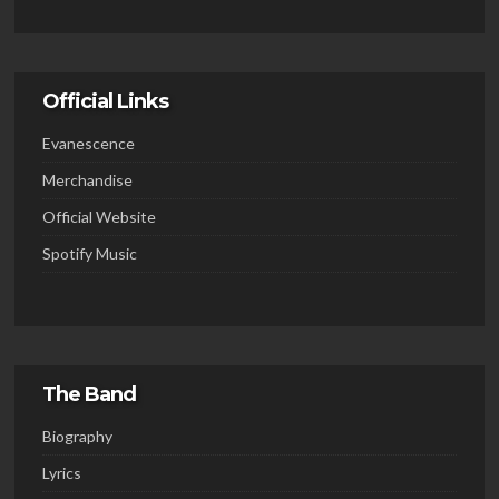
Official Links
Evanescence
Merchandise
Official Website
Spotify Music
The Band
Biography
Lyrics