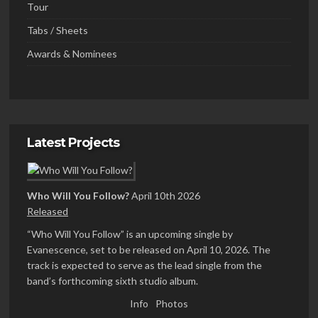
Tour
Tabs / Sheets
Awards & Nominees
Latest Projects
Who Will You Follow?
April 10th 2026
Released
“Who Will You Follow” is an upcoming single by
Evanescence, set to be released on April 10, 2026. The
track is expected to serve as the lead single from the
band’s forthcoming sixth studio album.
Info
Photos