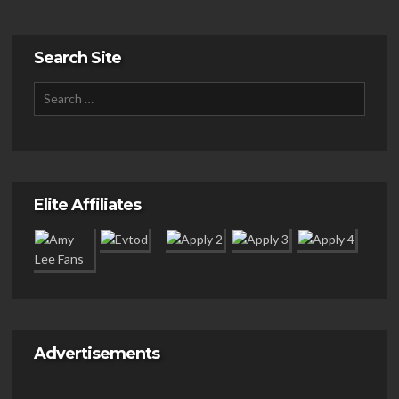
Search Site
Elite Affiliates
Advertisements