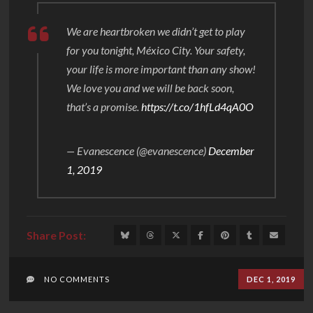
We are heartbroken we didn’t get to play
for you tonight, México City. Your safety,
your life is more important than any show!
We love you and we will be back soon,
that’s a promise.
https://t.co/1hfLd4qA0O
— Evanescence (@evanescence)
December
1, 2019
NO COMMENTS
DEC 1, 2019