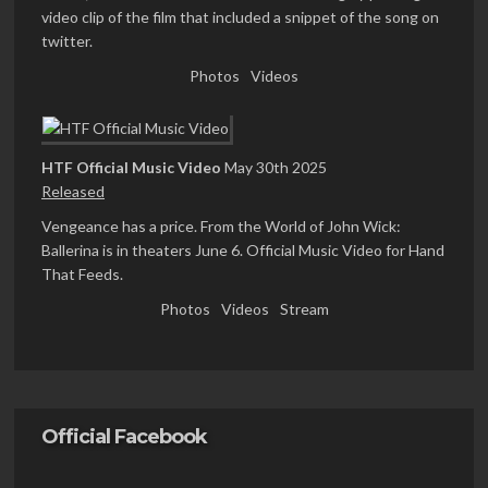
video clip of the film that included a snippet of the song on
twitter.
Photos
Videos
HTF Official Music Video
May 30th 2025
Released
Vengeance has a price. From the World of John Wick:
Ballerina is in theaters June 6. Official Music Video for Hand
That Feeds.
Photos
Videos
Stream
Official Facebook