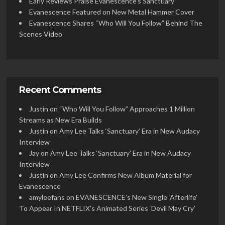
Early Reviews Praise Evanescence’s Sanctuary
Evanescence Featured on New Metal Hammer Cover
Evanescence Shares “Who Will You Follow” Behind The
Scenes Video
Recent Comments
Justin
on
“Who Will You Follow” Approaches 1 Million
Streams as New Era Builds
Justin
on
Amy Lee Talks ‘Sanctuary’ Era in New Audacy
Interview
Jay
on
Amy Lee Talks ‘Sanctuary’ Era in New Audacy
Interview
Justin
on
Amy Lee Confirms New Album Material for
Evanescence
amyleefans
on
EVANESCENCE’s New Single ‘Afterlife’
To Appear In NETFLIX’s Animated Series ‘Devil May Cry’