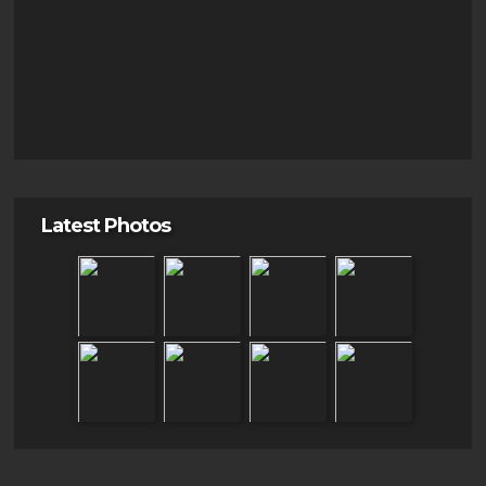
Latest Photos