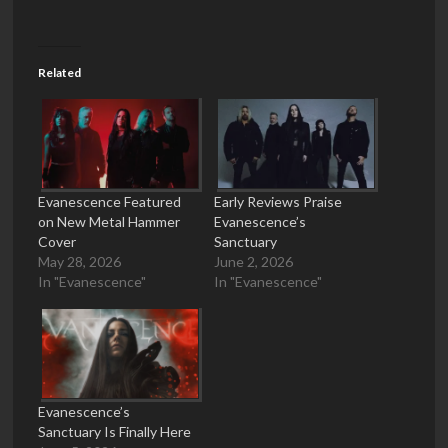
Related
Evanescence Featured
Early Reviews Praise
on New Metal Hammer
Evanescence’s
Cover
Sanctuary
May 28, 2026
June 2, 2026
In "Evanescence"
In "Evanescence"
Evanescence’s
Sanctuary Is Finally Here