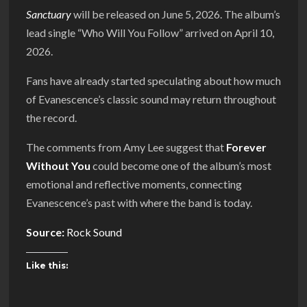
Sanctuary
will be released on June 5, 2026. The album’s
lead single “Who Will You Follow” arrived on April 10,
2026.
Fans have already started speculating about how much
of Evanescence’s classic sound may return throughout
the record.
The comments from Amy Lee suggest that
Forever
Without You
could become one of the album’s most
emotional and reflective moments, connecting
Evanescence’s past with where the band is today.
Source:
Rock Sound
Like this: