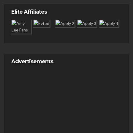
Elite Affiliates
Advertisements