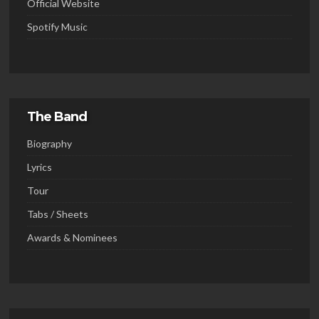
Official Website
Spotify Music
The Band
Biography
Lyrics
Tour
Tabs / Sheets
Awards & Nominees