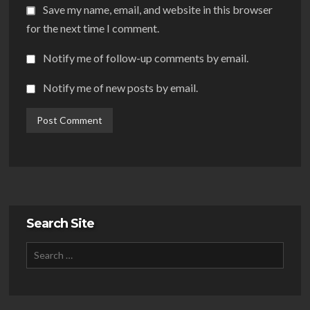
Save my name, email, and website in this browser
for the next time I comment.
Notify me of follow-up comments by email.
Notify me of new posts by email.
Search Site