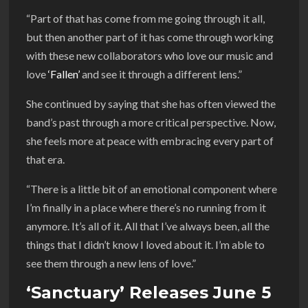
“Part of that has come from me going through it all,
but then another part of it has come through working
with these new collaborators who love our music and
love
‘Fallen’
and see it through a different lens.”
She continued by saying that she has often viewed the
band’s past through a more critical perspective. Now,
she feels more at peace with embracing every part of
that era.
“There is a little bit of an emotional component where
I’m finally in a place where there’s no running from it
anymore. It’s all of it. All that I’ve always been, all the
things that I didn’t know I loved about it. I’m able to
see them through a new lens of love.”
‘Sanctuary’ Releases June 5