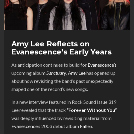
Amy Lee Reflects on
Evanescence’s Early Years
As anticipation continues to build for
Evanescence’s
upcoming album
Sanctuary
,
Amy Lee
has opened up
about how revisiting the band’s past unexpectedly
shaped one of the record’s new songs.
In a new interview featured in Rock Sound Issue 319,
Lee revealed that the track
“Forever Without You”
was deeply influenced by revisiting material from
Evanescence’s
2003 debut album
Fallen
.