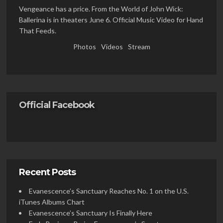
Vengeance has a price. From the World of John Wick:
Ballerina is in theaters June 6. Official Music Video for Hand
That Feeds.
Photos
Videos
Stream
Official Facebook
Recent Posts
Evanescence’s Sanctuary Reaches No. 1 on the U.S.
iTunes Albums Chart
Evanescence’s Sanctuary Is Finally Here