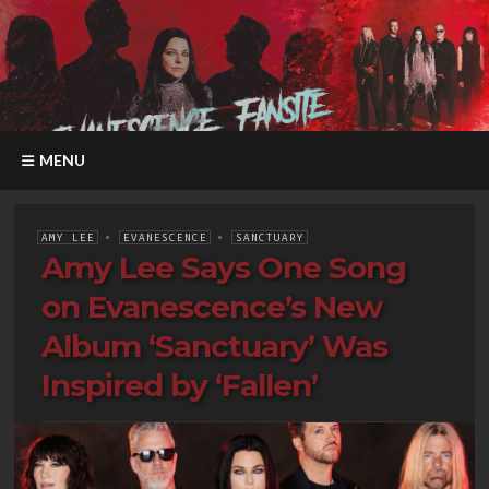
MENU
AMY LEE
•
EVANESCENCE
•
SANCTUARY
Amy Lee Says One Song
on Evanescence’s New
Album ‘Sanctuary’ Was
Inspired by ‘Fallen’