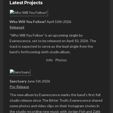
Latest Projects
Who Will You Follow?
April 10th 2026
Released
“Who Will You Follow” is an upcoming single by
Evanescence, set to be released on April 10, 2026. The
track is expected to serve as the lead single from the
band’s forthcoming sixth studio album.
Info
Photos
Sanctuary
June 5th 2026
Pre-Release
The new album by Evanescence marks the band’s first full
studio release since The Bitter Truth. Evanescence shared
some photos and video clips on their Instagram stories in
the studio recording new music with Jordan Fish and Zakk