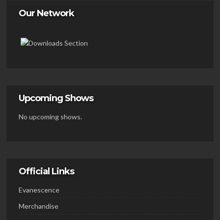
Our Network
Upcoming Shows
No upcoming shows.
Official Links
Evanescence
Merchandise