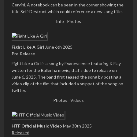
Cervini. A notebook can be seen in the corner showing the
title Self-Destruct which could reference a new song title.
Info
Photos
Fight Like A Girl
June 6th 2025
Pre-Release
Fight Like a Girl is a song by Evanescence featuring K.Flay
written for the Ballerina movie, that's due to release on
June 6, 2025. The band first teased the song by posting a
video clip of the film that included a snippet of the song on
twitter.
Photos
Videos
HTF Official Music Video
May 30th 2025
Released