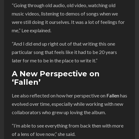
“Going through old audio, old video, watching old
music videos, listening to demos of songs when we
were still doing it ourselves. It was a lot of feelings for
me,” Lee explained.
“And I did end up right out of that writing this one
particular song that feels like it had to be 20 years
later for me to be in the place to write it.”
A New Perspective on
‘Fallen’
Lee also reflected on how her perspective on
Fallen
has
evolved over time, especially while working with new
collaborators who grew up loving the album.
“I’m able to see everything from back then with more
of a lens of love now,” she said.