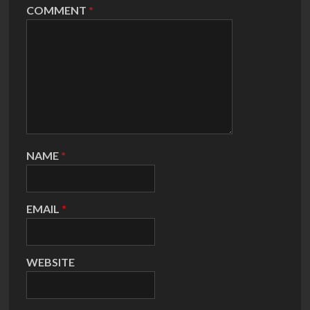
COMMENT
*
NAME
*
EMAIL
*
WEBSITE