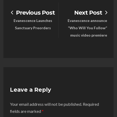
Previous Post
Next Post
Evanescence Launches
Evanescence announce
Sanctuary Preorders
“Who Will You Follow”
music video premiere
Leave a Reply
Your email address will not be published.
Required
fields are marked
*