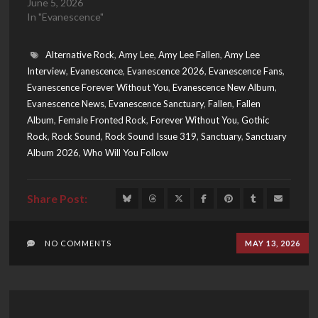
June 5, 2026
In "Evanescence"
Alternative Rock
,
Amy Lee
,
Amy Lee Fallen
,
Amy Lee
Interview
,
Evanescence
,
Evanescence 2026
,
Evanescence Fans
,
Evanescence Forever Without You
,
Evanescence New Album
,
Evanescence News
,
Evanescence Sanctuary
,
Fallen
,
Fallen
Album
,
Female Fronted Rock
,
Forever Without You
,
Gothic
Rock
,
Rock Sound
,
Rock Sound Issue 319
,
Sanctuary
,
Sanctuary
Album 2026
,
Who Will You Follow
NO COMMENTS
MAY 13, 2026