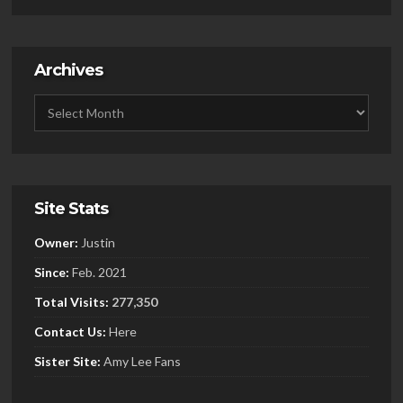
Archives
Site Stats
Owner:
Justin
Since:
Feb. 2021
Total Visits:
277,350
Contact Us:
Here
Sister
Site:
Amy Lee Fans