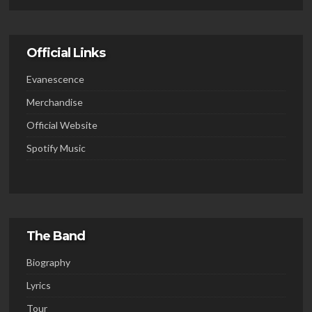
Official Links
Evanescence
Merchandise
Official Website
Spotify Music
The Band
Biography
Lyrics
Tour