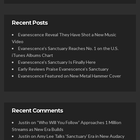
Recent Posts
Evanescence Reveal They Have Shot a New Music
Video
Evanescence’s Sanctuary Reaches No. 1 on the U.S.
iTunes Albums Chart
Evanescence’s Sanctuary Is Finally Here
Early Reviews Praise Evanescence’s Sanctuary
Evanescence Featured on New Metal Hammer Cover
Recent Comments
Justin
on
“Who Will You Follow” Approaches 1 Million
Streams as New Era Builds
Justin
on
Amy Lee Talks ‘Sanctuary’ Era in New Audacy