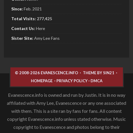
Since:
Feb. 2021
Total Visits:
277,425
Contact Us:
Here
Sister
Site:
Amy Lee Fans
© 2008-2026 EVANESCENCE.INFO
·
THEME BY SIN21
·
HOMEPAGE
·
PRIVACY POLICY
·
DMCA
Evanescence.info is owned and run by Justin. It is in no way
affiliated with Amy Lee, Evanescence or any one associated
with them. This is a site ran by fans for fans. All content
copyright Evanescence.info unless stated otherwise. Music
copyright to Evanescence and photos belong to their