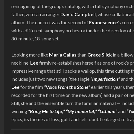
reimagining of the group’s catalog with a full symphony orc
father, veteran arranger
David Campbell
, whose collaborati
album. The concert was the second of
Evanescence
’s curre
with a different symphony orchestra (under the direction of
80-minute, 18-song set.
Looking more like
Maria Callas
than
Grace Slick
in a billo
neckline,
Lee
firmly re-establishes herself as one of rock’s p
impressive range that still packs a wallop, this time cutting t
includes just two new songs (the single
“Imperfection”
and th
Lee
for the film
“Voice From the Stone”
earlier this year), the
recorded for the first time on the new album) and a pair of 
Still, she and the ensemble turn the familiar material — incl
winning
“Bring Me to Life,”
“My Immortal,” “Lithium”
and
“Yo
epics, its themes of loss, guilt and self-doubt enlarged to t