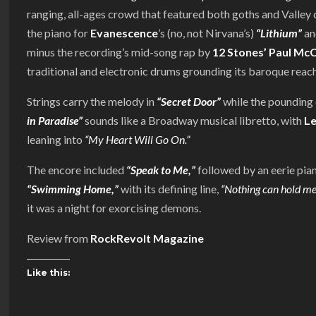
ranging, all-ages crowd that featured both goths and Valley 
the piano for
Evanescence
’s (no, not Nirvana’s)
“Lithium”
an
minus the recording’s mid-song rap by
12 Stones’ Paul Mc
traditional and electronic drums grounding its baroque reach
Strings carry the melody in
“Secret Door”
while the pounding 
in Paradise”
sounds like a Broadway musical libretto, with
L
leaning into
“My Heart Will Go On.”
The encore included
“Speak to Me,”
followed by an eerie pian
“Swimming Home,”
with its defining line,
“Nothing can hold me
it was a night for exorcising demons.
Review from
RockRevolt Magazine
Like this: