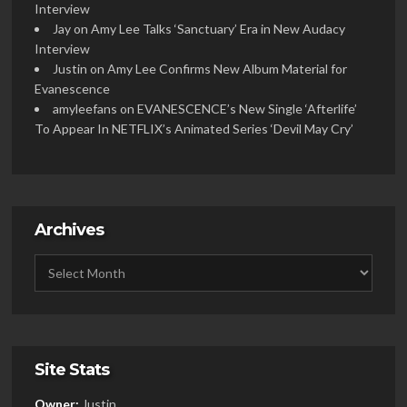
Interview
Jay
on
Amy Lee Talks ‘Sanctuary’ Era in New Audacy
Interview
Justin
on
Amy Lee Confirms New Album Material for
Evanescence
amyleefans
on
EVANESCENCE’s New Single ‘Afterlife’
To Appear In NETFLIX’s Animated Series ‘Devil May Cry’
Archives
Site Stats
Owner:
Justin