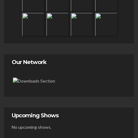
Our Network
Upcoming Shows
No upcoming shows.