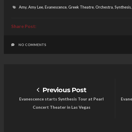
Amy
,
Amy Lee
,
Evanescence
,
Greek Theatre
,
Orchestra
,
Synthesis
NO COMMENTS
Previous Post
Evanescence starts Synthesis Tour at Pearl
Evane
Concert Theater in Las Vegas