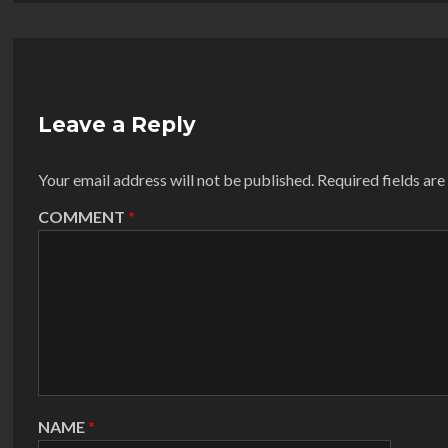
Leave a Reply
Your email address will not be published.
Required fields ar
COMMENT
*
NAME
*