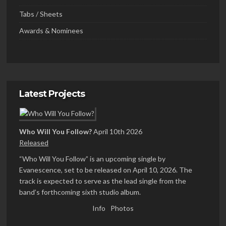
Tabs / Sheets
Awards & Nominees
Latest Projects
Who Will You Follow?
April 10th 2026
Released
“Who Will You Follow” is an upcoming single by
Evanescence, set to be released on April 10, 2026. The
track is expected to serve as the lead single from the
band’s forthcoming sixth studio album.
Info
Photos