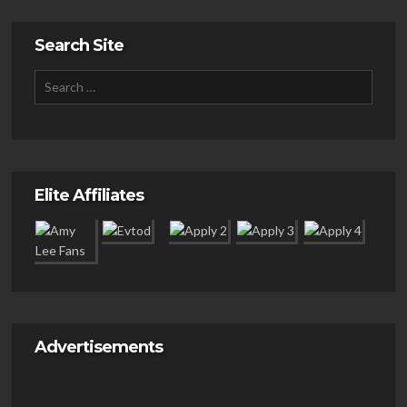
Search Site
Elite Affiliates
Advertisements