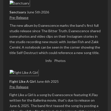
Sanctuary
June 5th 2026
Pre-Release
The new album by Evanescence marks the band’s first full
studio release since The Bitter Truth. Evanescence shared
some photos and video clips on their Instagram stories in
the studio recording new music with Jordan Fish and Zakk
Cervini. A notebook can be seen in the corner showing the
title Self-Destruct which could reference a new song title.
Info
Photos
Fight Like A Girl
June 6th 2025
Pre-Release
Fight Like a Girl is a song by Evanescence featuring K.Flay
written for the Ballerina movie, that's due to release on
June 6, 2025. The band first teased the song by posting a