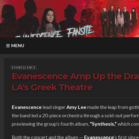
MENU
EVANESCENCE
Evanescence Amp Up the Dra
LA’s Greek Theatre
Evanescence
lead singer
Amy Lee
made the leap from goth-
the band led a 20-piece orchestra through a sold-out perfo
previewing the group’s fourth album,
“Synthesis,”
which com
Both the concert and the album —
Evanescence
’s first sinc