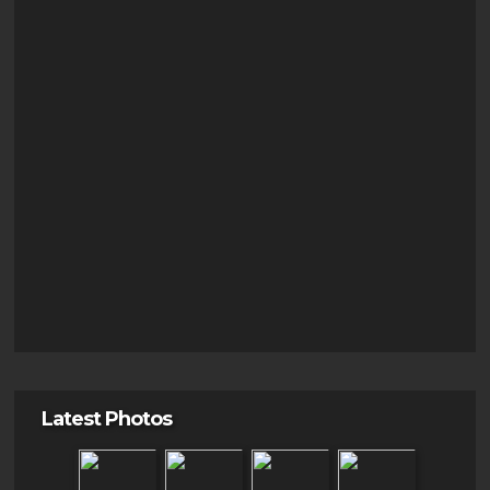
Latest Photos