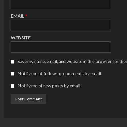
EMAIL
*
WEBSITE
Save my name, email, and website in this browser for the
Notify me of follow-up comments by email.
Notify me of new posts by email.