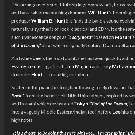
The arrangements substitute strings, woodwinds, brass, synt
and bass, while maintaining drummer
Will Hunt
’s booming 
producer
William B. Hunt
); it finds the band’s sound evolvi
naturally, a synthesis of rock, classical and EDM. It’s the s
such Evanescence songs as
“Lacrymosa”
(based on
Mozart
’
of the Dream,”
all of which originally featured Campbell arr
And while
Lee
is the focal point, she has been quick to ackn
Evanescence
— guitarists
Jen Majura
and
Troy McLawho
drummer
Hunt
— in making the album.
Seated at the piano, her long hair flowing freely down her ba
Back,”
from the band’s self-titled third album, inspired by
and tsunami which devastated
Tokyo
.
“End of the Dream,”
al
into a vaguely Middle Eastern/Indian feel, before
Lee
hits on
high notes.
“It is a dream to be doing this here with you… I’m crumbling inside