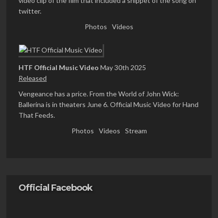
video clip of the film that included a snippet of the song on
twitter.
Photos
Videos
HTF Official Music Video
May 30th 2025
Released
Vengeance has a price. From the World of John Wick:
Ballerina is in theaters June 6. Official Music Video for Hand
That Feeds.
Photos
Videos
Stream
Official Facebook