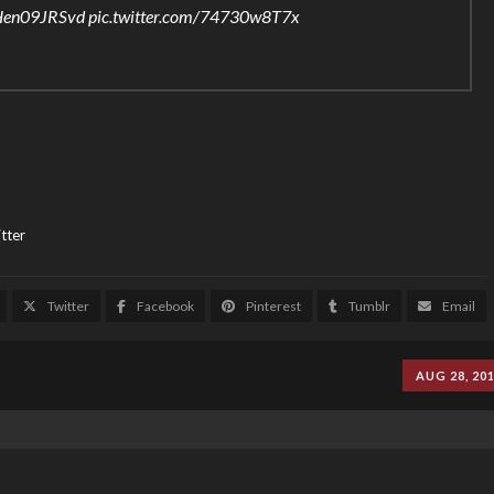
o/Hen09JRSvd
pic.twitter.com/74730w8T7x
tter
Twitter
Facebook
Pinterest
Tumblr
Email
AUG 28, 20