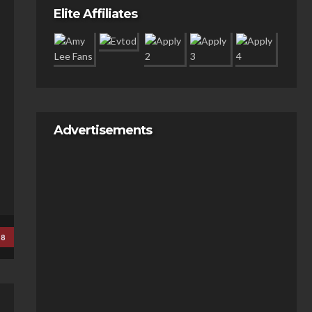
Elite Affiliates
Advertisements
18