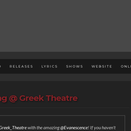
D
RELEASES
LYRICS
SHOWS
WEBSITE
ONL
ing @ Greek Theatre
reek_Theatre
with the amazing
@Evanescence
! If you haven't