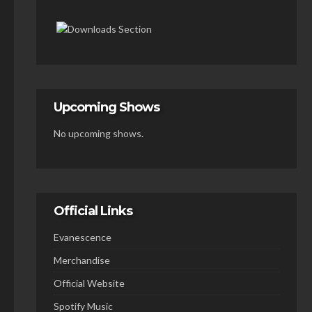
Upcoming Shows
No upcoming shows.
Official Links
Evanescence
Merchandise
Official Website
Spotify Music