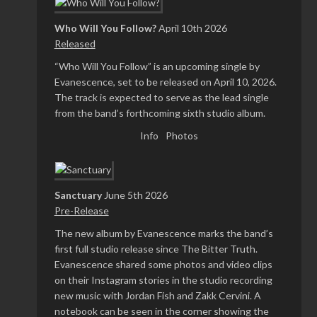
Who Will You Follow?
April 10th 2026
Released
“Who Will You Follow” is an upcoming single by
Evanescence, set to be released on April 10, 2026.
The track is expected to serve as the lead single
from the band’s forthcoming sixth studio album.
Info
Photos
Sanctuary
June 5th 2026
Pre-Release
The new album by Evanescence marks the band’s
first full studio release since The Bitter Truth.
Evanescence shared some photos and video clips
on their Instagram stories in the studio recording
new music with Jordan Fish and Zakk Cervini. A
notebook can be seen in the corner showing the