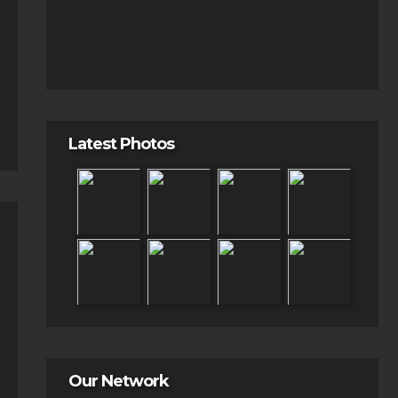
Latest Photos
Our Network