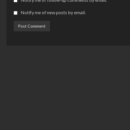
Notify me of new posts by email.