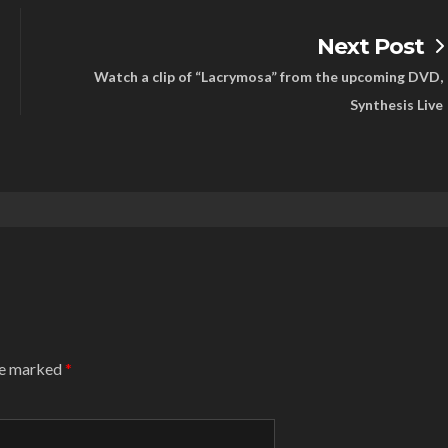
Next Post
Watch a clip of “Lacrymosa” from the upcoming DVD,
Synthesis Live
are marked
*