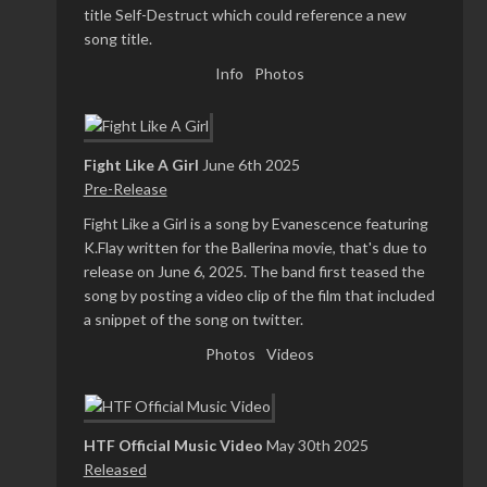
title Self-Destruct which could reference a new
song title.
Info
Photos
Fight Like A Girl
June 6th 2025
Pre-Release
Fight Like a Girl is a song by Evanescence featuring
K.Flay written for the Ballerina movie, that's due to
release on June 6, 2025. The band first teased the
song by posting a video clip of the film that included
a snippet of the song on twitter.
Photos
Videos
HTF Official Music Video
May 30th 2025
Released