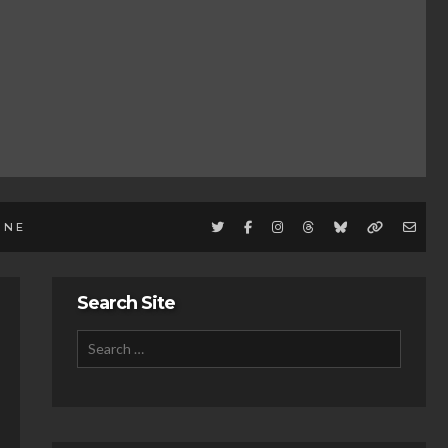
INE
Search Site