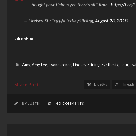
bought your tickets yet, there's still time -
https://t.c
— Lindsey Stirling (@LindseyStirling)
August 28, 2018
Like this:
Amy
,
Amy Lee
,
Evanescence
,
Lindsey Stirling
,
Synthesis
,
Tour
,
Twi
BlueSky
Threads
BY JUSTIN
NO COMMENTS