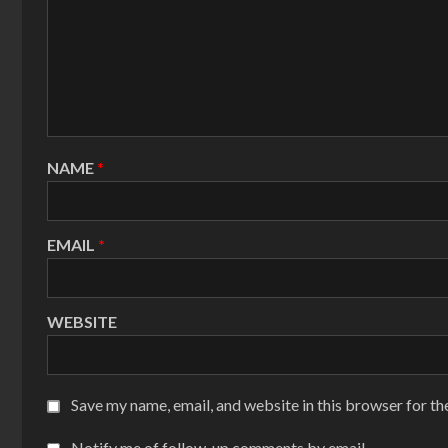
NAME
*
EMAIL
*
WEBSITE
Save my name, email, and website in this browser for th
Notify me of follow-up comments by email.