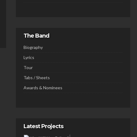
The Band
Biography
Lyrics
Tour
Tabs / Sheets
Awards & Nominees
Latest Projects