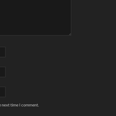
e next time I comment.