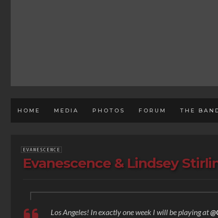
HOME
MEDIA
PHOTOS
FORUM
THE BAN
EVANESCENCE
Evanescence & Lindsey Stirl
Los Angeles! In exactly one week I will be playing at
@G