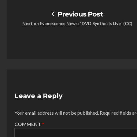
Previous Post
Next on Evanescence News: “DVD Synthesis Live” (CC)
Leave a Reply
Your email address will not be published.
Required fields 
COMMENT
*