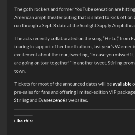
The goth rockers and former YouTube sensation are hitting 
American amphitheater outing that is slated to kick off on Ju
run through a Sept. 8 date at the Sunlight Supply Amphithea
The acts recently collaborated on the song “Hi-Lo,” from E
touring in support of her fourth album, last year’s Warmer in
excitement about the tour, tweeting, “In case you missed 
are going on tour together!” In another tweet, Stirling pro
town.
Tickets for most of the announced dates will be
available
o
pre-sales for fans and offering limited-edition VIP packa
Stirling
and
Evanescence
‘s websites.
Like this: