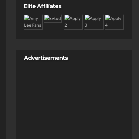
Elite Affiliates
Advertisements