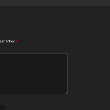
are marked
*