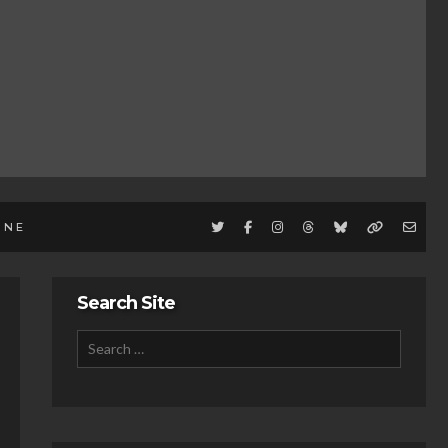
INE
Search Site