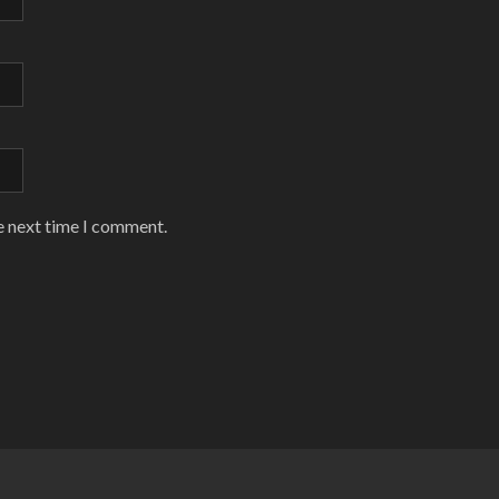
e next time I comment.