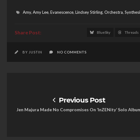
Amy
,
Amy Lee
,
Evanescence
,
Lindsey Stirling
,
Orchestra
,
Synthesi
BlueSky
Threads
BY JUSTIN
NO COMMENTS
Previous Post
Jen Majura Made No Compromises On ‘InZENity’ Solo Albu