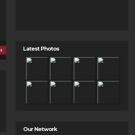
Latest Photos
18
Our Network