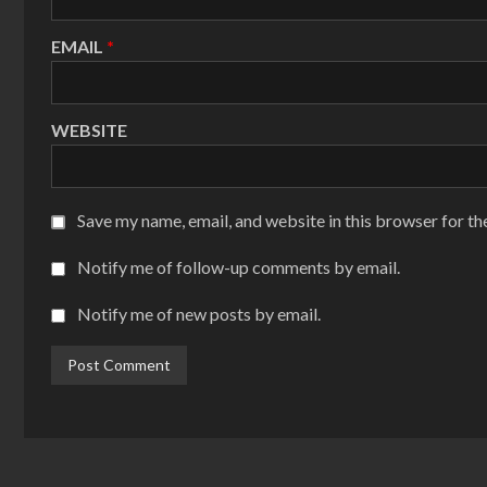
EMAIL
*
WEBSITE
Save my name, email, and website in this browser for th
Notify me of follow-up comments by email.
Notify me of new posts by email.