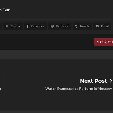
s
,
Tour
Twitter
Facebook
Pinterest
Tumblr
Email
MAR 7, 20
Next Post
m
Watch Evanescence Perform In Moscow