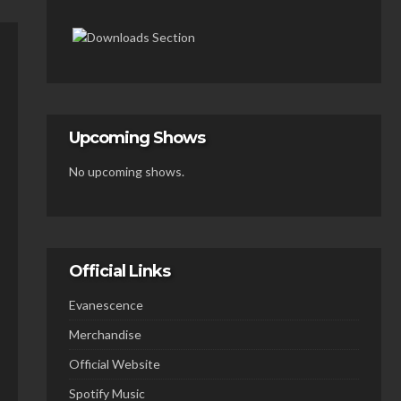
Upcoming Shows
No upcoming shows.
Official Links
Evanescence
Merchandise
Official Website
Spotify Music