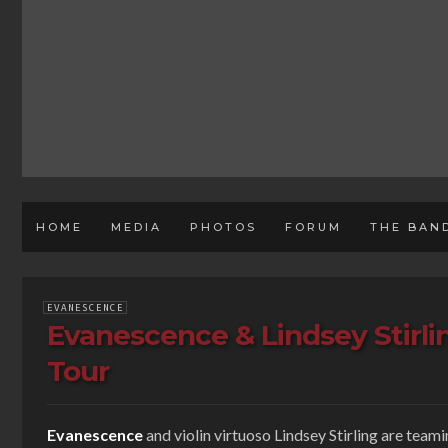
HOME
MEDIA
PHOTOS
FORUM
THE BAN
EVANESCENCE
Evanescence & Lindsey Stirl
Tour
Evanescence
and violin virtuoso Lindsey Stirling are team