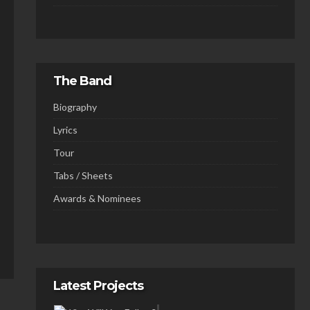
The Band
Biography
Lyrics
Tour
Tabs / Sheets
Awards & Nominees
Latest Projects