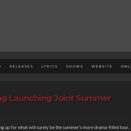
D
RELEASES
LYRICS
SHOWS
WEBSITE
ONL
ing Launching Joint Summer
ing up for what will surely be the summer’s more drama-filled tour.