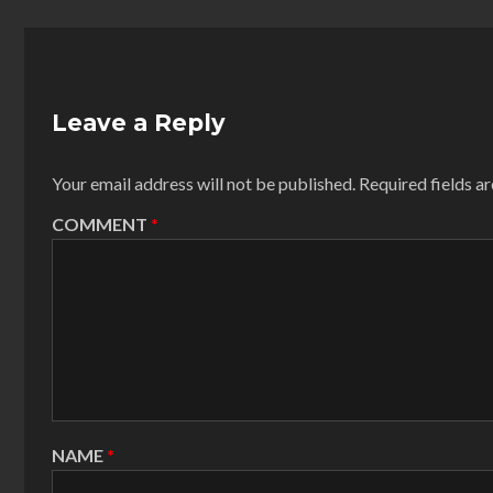
Leave a Reply
Your email address will not be published.
Required fields 
COMMENT
*
NAME
*