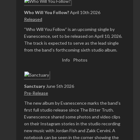
Who Will You Follow?
April 10th 2026
Released
“Who Will You Follow” is an upcoming single by
Evanescence, set to be released on April 10, 2026.
The track is expected to serve as the lead single
from the band’s forthcoming sixth studio album.
Info
Photos
Sanctuary
June 5th 2026
Pre-Release
The new album by Evanescence marks the band’s
first full studio release since The Bitter Truth.
Evanescence shared some photos and video clips
on their Instagram stories in the studio recording
new music with Jordan Fish and Zakk Cervini. A
notebook can be seen in the corner showing the