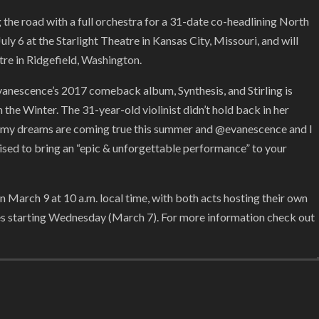
the road with a full orchestra for a 31-date co-headlining North
ly 6 at the Starlight Theatre in Kansas City, Missouri, and will
tre in Ridgefield, Washington.
vanescence’s 2017 comeback album, Synthesis, and Stirling is
 the Winter. The 31-year-old violinist didn’t hold back in her
it, my dreams are coming true this summer and @evanescence and I
mised to bring an “epic & unforgettable performance” to your
n March 9 at 10 a.m. local time, with both acts hosting their own
ges starting Wednesday (March 7). For more information check out