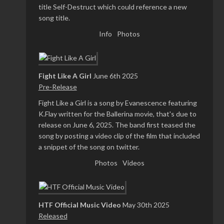
title Self-Destruct which could reference a new
song title.
Info
Photos
Fight Like A Girl
June 6th 2025
Pre-Release
Fight Like a Girl is a song by Evanescence featuring
K.Flay written for the Ballerina movie, that's due to
release on June 6, 2025. The band first teased the
song by posting a video clip of the film that included
a snippet of the song on twitter.
Photos
Videos
HTF Official Music Video
May 30th 2025
Released