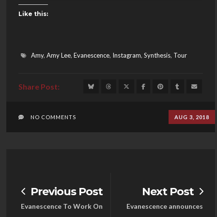
Like this:
Amy
,
Amy Lee
,
Evanescence
,
Instagram
,
Synthesis
,
Tour
NO COMMENTS
AUG 3, 2018
Previous Post
Next Post
Evanescence To Work On
Evanescence announces