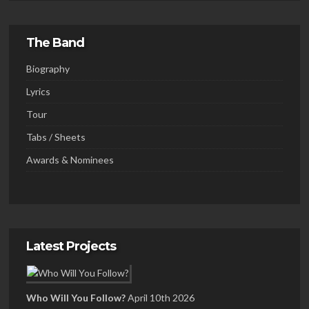
The Band
Biography
Lyrics
Tour
Tabs / Sheets
Awards & Nominees
Latest Projects
Who Will You Follow?
April 10th 2026