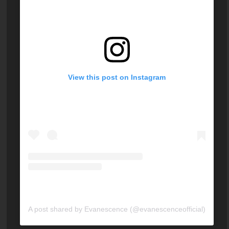
View this post on Instagram
A post shared by Evanescence (@evanescenceofficial)