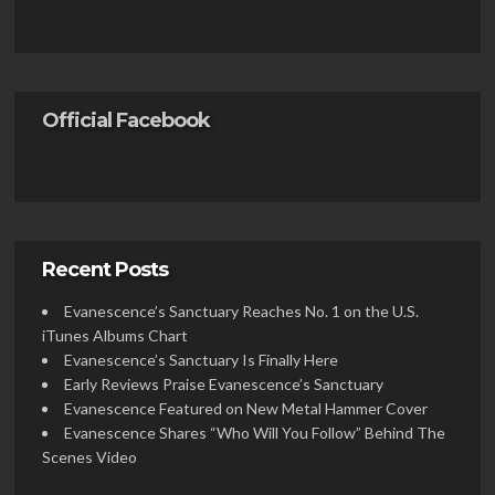
Official Facebook
Recent Posts
Evanescence’s Sanctuary Reaches No. 1 on the U.S.
iTunes Albums Chart
Evanescence’s Sanctuary Is Finally Here
Early Reviews Praise Evanescence’s Sanctuary
Evanescence Featured on New Metal Hammer Cover
Evanescence Shares “Who Will You Follow” Behind The
Scenes Video