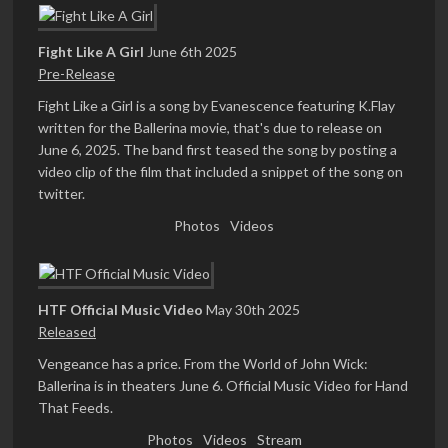
Fight Like A Girl
June 6th 2025
Pre-Release
Fight Like a Girl is a song by Evanescence featuring K.Flay
written for the Ballerina movie, that's due to release on
June 6, 2025. The band first teased the song by posting a
video clip of the film that included a snippet of the song on
twitter.
Photos
Videos
HTF Official Music Video
May 30th 2025
Released
Vengeance has a price. From the World of John Wick:
Ballerina is in theaters June 6. Official Music Video for Hand
That Feeds.
Photos
Videos
Stream