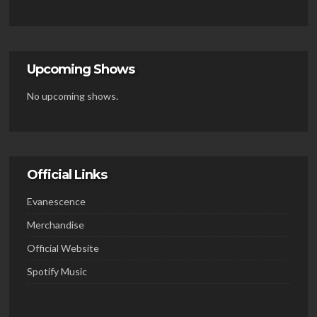
Upcoming Shows
No upcoming shows.
Official Links
Evanescence
Merchandise
Official Website
Spotify Music