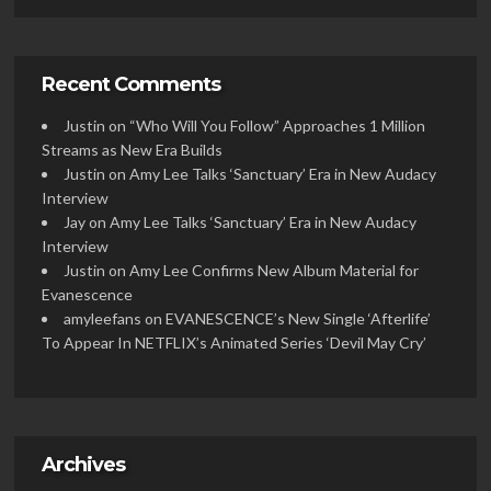
Recent Comments
Justin
on
“Who Will You Follow” Approaches 1 Million
Streams as New Era Builds
Justin
on
Amy Lee Talks ‘Sanctuary’ Era in New Audacy
Interview
Jay
on
Amy Lee Talks ‘Sanctuary’ Era in New Audacy
Interview
Justin
on
Amy Lee Confirms New Album Material for
Evanescence
amyleefans
on
EVANESCENCE’s New Single ‘Afterlife’
To Appear In NETFLIX’s Animated Series ‘Devil May Cry’
Archives