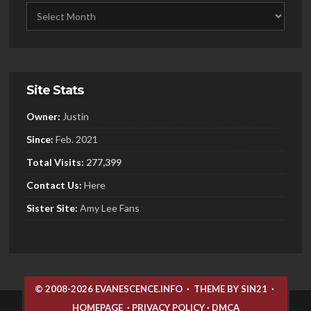
Site Stats
Owner:
Justin
Since:
Feb. 2021
Total Visits:
277,399
Contact Us:
Here
Sister
Site:
Amy Lee Fans
© 2008-2026 EVANESCENCE.INFO
·
THEME BY SIN21
·
HOMEPAGE
·
PRIVACY POLICY
·
DMCA