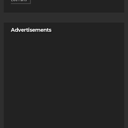
Advertisements