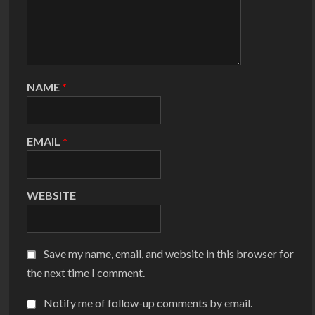
NAME
*
EMAIL
*
WEBSITE
Save my name, email, and website in this browser for
the next time I comment.
Notify me of follow-up comments by email.