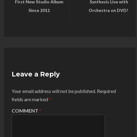
First New Studio Album
Synthesis Live with
Since 2011
Orchestra on DVD!
Leave a Reply
Your email address will not be published.
Required
fields are marked
*
COMMENT
*