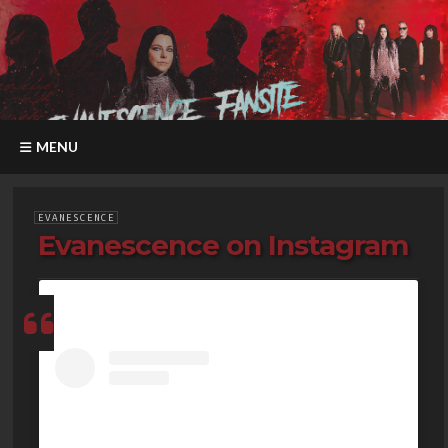
MENU
EVANESCENCE
Evanescence on Instagram