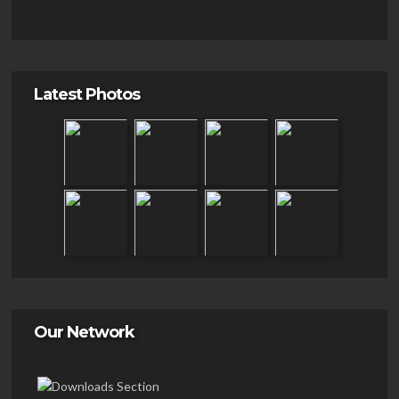
Latest Photos
Our Network