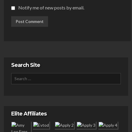
Notify me of new posts by email.
Search Site
Elite Affiliates