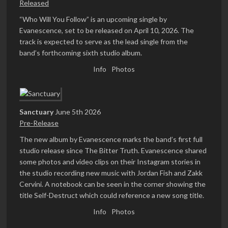
Released
“Who Will You Follow” is an upcoming single by
Evanescence, set to be released on April 10, 2026. The
track is expected to serve as the lead single from the
band’s forthcoming sixth studio album.
Info
Photos
Sanctuary
June 5th 2026
Pre-Release
The new album by Evanescence marks the band’s first full
studio release since The Bitter Truth. Evanescence shared
some photos and video clips on their Instagram stories in
the studio recording new music with Jordan Fish and Zakk
Cervini. A notebook can be seen in the corner showing the
title Self-Destruct which could reference a new song title.
Info
Photos