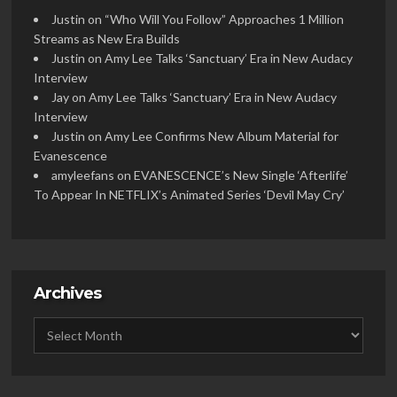
Justin
on
“Who Will You Follow” Approaches 1 Million
Streams as New Era Builds
Justin
on
Amy Lee Talks ‘Sanctuary’ Era in New Audacy
Interview
Jay
on
Amy Lee Talks ‘Sanctuary’ Era in New Audacy
Interview
Justin
on
Amy Lee Confirms New Album Material for
Evanescence
amyleefans
on
EVANESCENCE’s New Single ‘Afterlife’
To Appear In NETFLIX’s Animated Series ‘Devil May Cry’
Archives