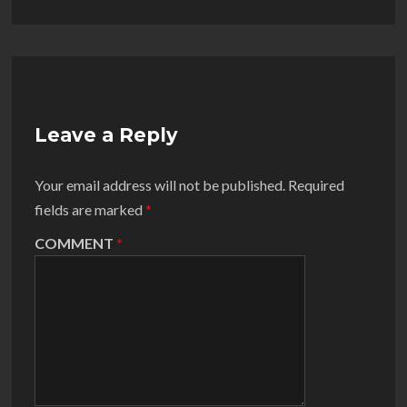
Leave a Reply
Your email address will not be published.
Required
fields are marked
*
COMMENT
*