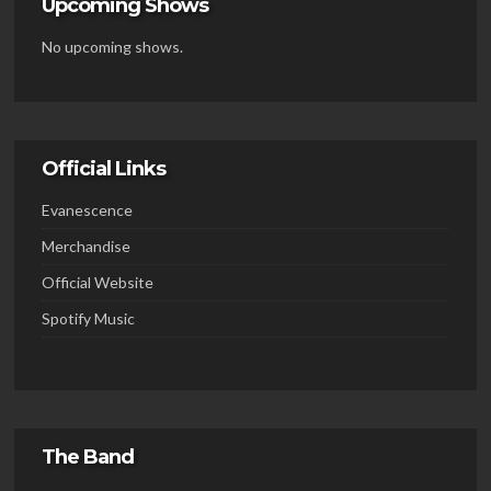
Upcoming Shows
No upcoming shows.
Official Links
Evanescence
Merchandise
Official Website
Spotify Music
The Band