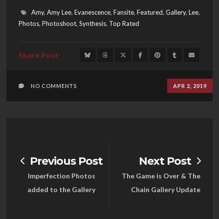
Amy
,
Amy Lee
,
Evanescence
,
Fansite
,
Featured
,
Gallery
,
Lee
,
Photos
,
Photoshoot
,
Synthesis
,
Top Rated
NO COMMENTS
APR 2, 2019
Previous Post
Next Post
Imperfection Photos
The Game is Over & The
added to the Gallery
Chain Gallery Update