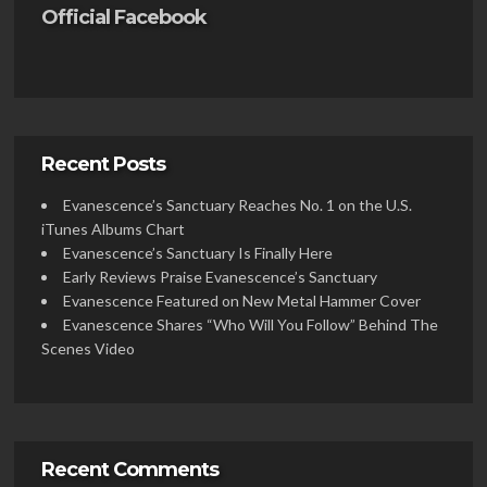
Official Facebook
Recent Posts
Evanescence’s Sanctuary Reaches No. 1 on the U.S.
iTunes Albums Chart
Evanescence’s Sanctuary Is Finally Here
Early Reviews Praise Evanescence’s Sanctuary
Evanescence Featured on New Metal Hammer Cover
Evanescence Shares “Who Will You Follow” Behind The
Scenes Video
Recent Comments