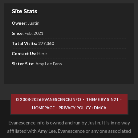
Site Stats
Owner:
Justin
Since:
Feb. 2021
Total Visits:
277,360
Contact Us:
Here
Sister
Site:
Amy Lee Fans
© 2008-2026 EVANESCENCE.INFO
·
THEME BY SIN21
·
HOMEPAGE
·
PRIVACY POLICY
·
DMCA
Evanescence.info is owned and run by Justin. It is in no way
affiliated with Amy Lee, Evanescence or any one associated