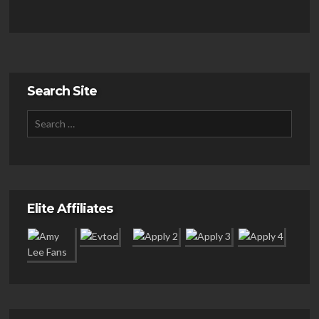
Search Site
Elite Affiliates