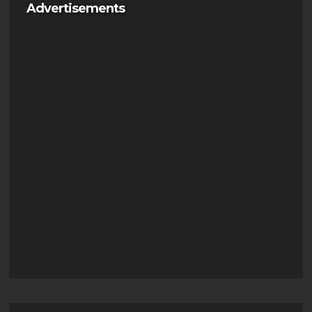
Advertisements