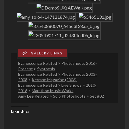
Evanescence Related
>
Photoshoots 2016-
Present
>
Synthesis
Evanescence Related
>
Photoshoots 2003-
2008
>
Kerrang Magazine (2006)
Evanescence Related
>
Live Shows
>
2010-
2016
>
Marathon Music Works
Amy Lee Related
>
Solo Photoshoots
>
Set #02
Like this: