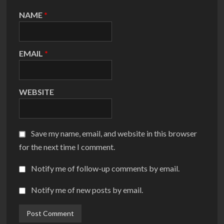
NAME
*
EMAIL
*
WEBSITE
Save my name, email, and website in this browser
for the next time I comment.
Notify me of follow-up comments by email.
Notify me of new posts by email.