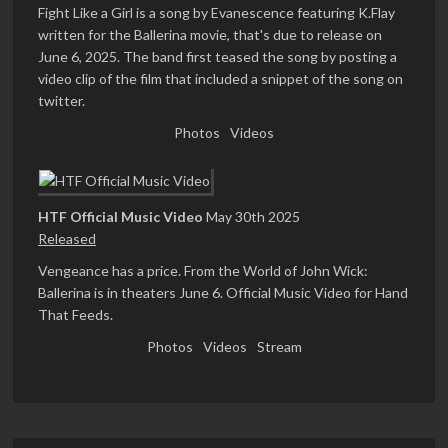
Fight Like a Girl is a song by Evanescence featuring K.Flay
written for the Ballerina movie, that's due to release on
June 6, 2025. The band first teased the song by posting a
video clip of the film that included a snippet of the song on
twitter.
Photos
Videos
HTF Official Music Video
May 30th 2025
Released
Vengeance has a price. From the World of John Wick:
Ballerina is in theaters June 6. Official Music Video for Hand
That Feeds.
Photos
Videos
Stream