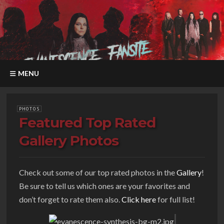
MENU
PHOTOS
Featured Top Rated
Gallery Photos
Check out some of our top rated photos in the
Gallery
!
Be sure to tell us which ones are your favorites and
don’t forget to rate them also.
Click here
for full list!