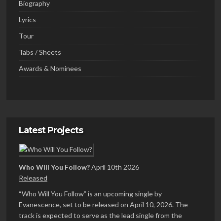
Biography
Lyrics
Tour
Tabs / Sheets
Awards & Nominees
Latest Projects
Who Will You Follow?
April 10th 2026
Released
“Who Will You Follow” is an upcoming single by
Evanescence, set to be released on April 10, 2026. The
track is expected to serve as the lead single from the