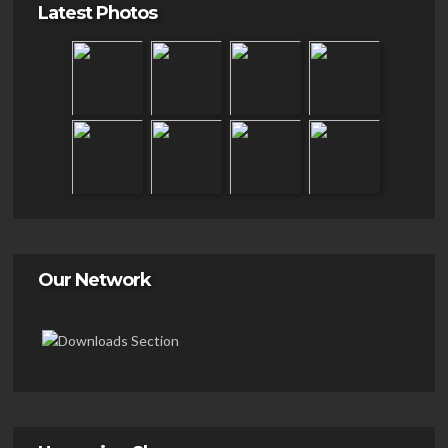
Latest Photos
Our Network