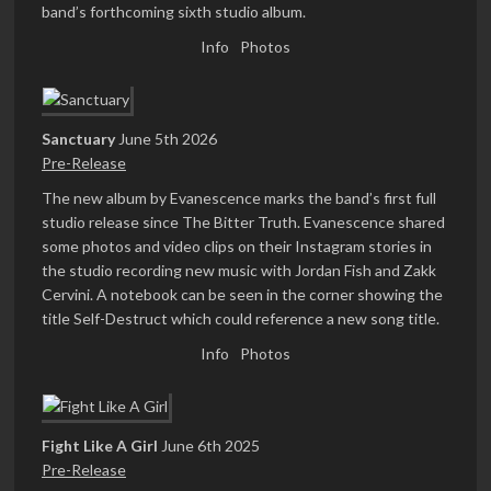
band’s forthcoming sixth studio album.
Info
Photos
Sanctuary
June 5th 2026
Pre-Release
The new album by Evanescence marks the band’s first full
studio release since The Bitter Truth. Evanescence shared
some photos and video clips on their Instagram stories in
the studio recording new music with Jordan Fish and Zakk
Cervini. A notebook can be seen in the corner showing the
title Self-Destruct which could reference a new song title.
Info
Photos
Fight Like A Girl
June 6th 2025
Pre-Release