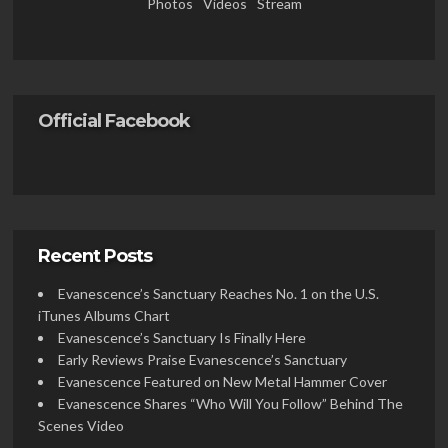
Photos
Videos
Stream
Official Facebook
Recent Posts
Evanescence’s Sanctuary Reaches No. 1 on the U.S.
iTunes Albums Chart
Evanescence’s Sanctuary Is Finally Here
Early Reviews Praise Evanescence’s Sanctuary
Evanescence Featured on New Metal Hammer Cover
Evanescence Shares “Who Will You Follow” Behind The
Scenes Video