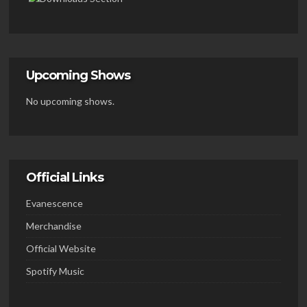
Upcoming Shows
No upcoming shows.
Official Links
Evanescence
Merchandise
Official Website
Spotify Music