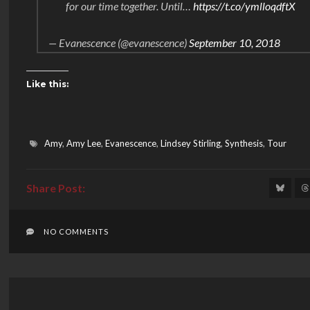
for our time together. Until…
https://t.co/ymlloqdftX
— Evanescence (@evanescence)
September 10, 2018
Like this:
Amy
,
Amy Lee
,
Evanescence
,
Lindsey Stirling
,
Synthesis
,
Tour
NO COMMENTS