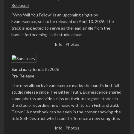
Released
“Who Will You Follow” is an upcoming single by
Evanescence, set to be released on April 10, 2026. The
track is expected to serve as the lead single from the
band’s forthcoming sixth studio album.
Info
Photos
Sanctuary
June 5th 2026
Pre-Release
The new album by Evanescence marks the band’s first full
studio release since The Bitter Truth. Evanescence shared
some photos and video clips on their Instagram stories in
the studio recording new music with Jordan Fish and Zakk
Cervini. A notebook can be seen in the corner showing the
title Self-Destruct which could reference a new song title.
Info
Photos