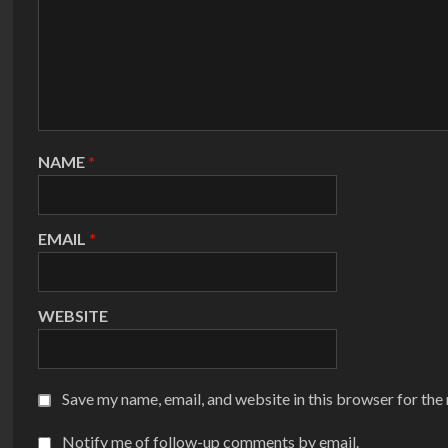
NAME
*
EMAIL
*
WEBSITE
Save my name, email, and website in this browser for the
Notify me of follow-up comments by email.