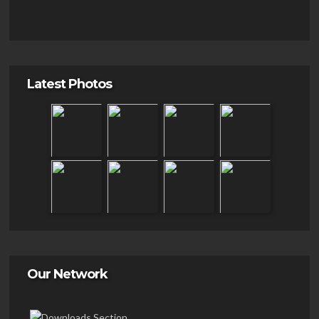
Latest Photos
Our Network