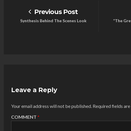
Previous Post
Synthesis Behind The Scenes Look
“The Grea
Leave a Reply
Your email address will not be published.
Required fields ar
COMMENT
*