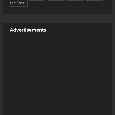
Advertisements