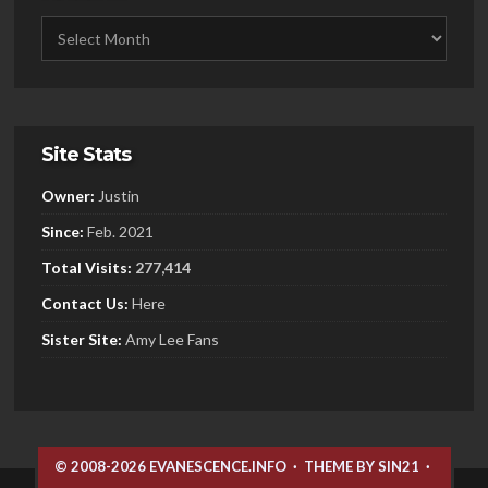
Site Stats
Owner:
Justin
Since:
Feb. 2021
Total Visits:
277,414
Contact Us:
Here
Sister
Site:
Amy Lee Fans
© 2008-2026 EVANESCENCE.INFO
·
THEME BY SIN21
·