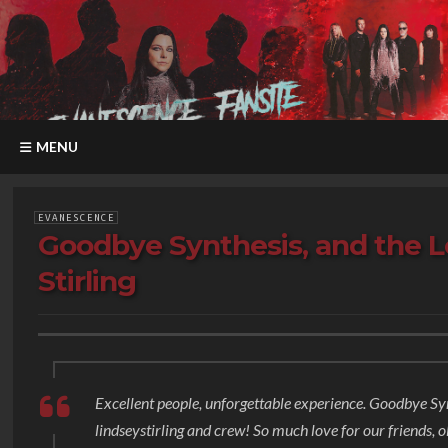
MENU
EVANESCENCE
Goodbye Synthesis, and the L
Stirling
Excellent people, unforgettable experience. Goodbye Syn
lindseystirling and crew! So much love for our friends, o