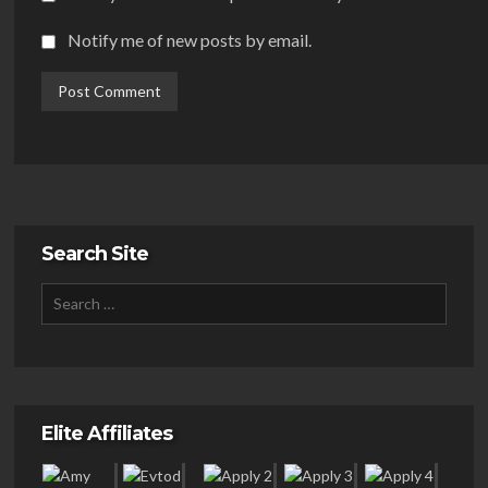
Notify me of new posts by email.
Search Site
Elite Affiliates