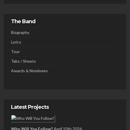
The Band
Biography
Lyrics
Tour
Tabs / Sheets
Awards & Nominees
Latest Projects
Who Will You Follow?
April 10th 2026