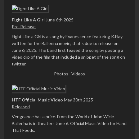
Fight Like A Girl
June 6th 2025
Pre-Release
Fight Like a Girl is a song by Evanescence featuring K.Flay
written for the Ballerina movie, that's due to release on
June 6, 2025. The band first teased the song by posting a
video clip of the film that included a snippet of the song on
twitter.
Photos
Videos
HTF Official Music Video
May 30th 2025
Released
Vengeance has a price. From the World of John Wick:
Ballerina is in theaters June 6. Official Music Video for Hand
That Feeds.