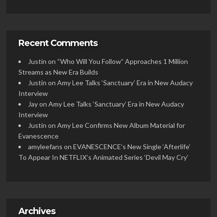
Recent Comments
Justin
on
“Who Will You Follow” Approaches 1 Million
Streams as New Era Builds
Justin
on
Amy Lee Talks ‘Sanctuary’ Era in New Audacy
Interview
Jay
on
Amy Lee Talks ‘Sanctuary’ Era in New Audacy
Interview
Justin
on
Amy Lee Confirms New Album Material for
Evanescence
amyleefans
on
EVANESCENCE’s New Single ‘Afterlife’
To Appear In NETFLIX’s Animated Series ‘Devil May Cry’
Archives