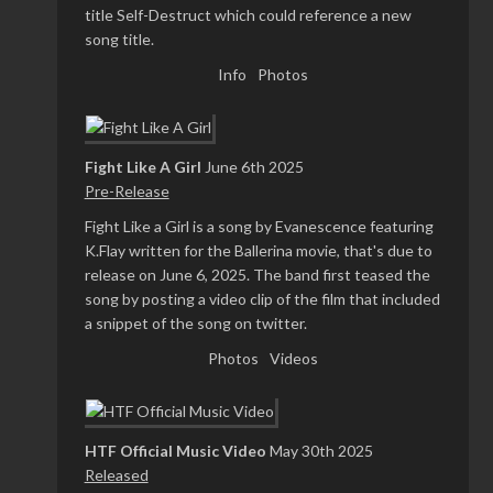
title Self-Destruct which could reference a new
song title.
Info
Photos
Fight Like A Girl
June 6th 2025
Pre-Release
Fight Like a Girl is a song by Evanescence featuring
K.Flay written for the Ballerina movie, that's due to
release on June 6, 2025. The band first teased the
song by posting a video clip of the film that included
a snippet of the song on twitter.
Photos
Videos
HTF Official Music Video
May 30th 2025
Released