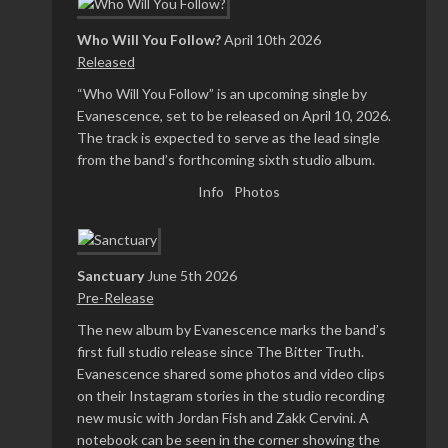
Who Will You Follow?
April 10th 2026
Released
“Who Will You Follow” is an upcoming single by
Evanescence, set to be released on April 10, 2026.
The track is expected to serve as the lead single
from the band’s forthcoming sixth studio album.
Info
Photos
Sanctuary
June 5th 2026
Pre-Release
The new album by Evanescence marks the band’s
first full studio release since The Bitter Truth.
Evanescence shared some photos and video clips
on their Instagram stories in the studio recording
new music with Jordan Fish and Zakk Cervini. A
notebook can be seen in the corner showing the