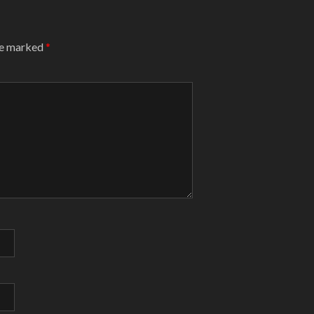
are marked
*