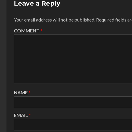
Leave a Reply
Your email address will not be published.
Required fields 
COMMENT
*
NAME
*
EMAIL
*