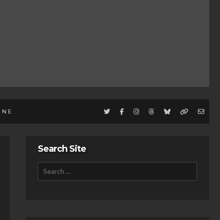
INE
Search Site