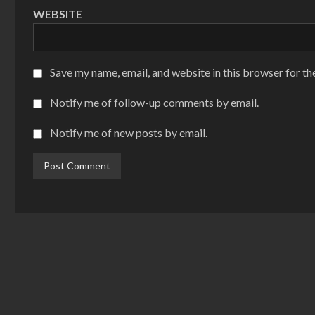
WEBSITE
Save my name, email, and website in this browser for th
Notify me of follow-up comments by email.
Notify me of new posts by email.