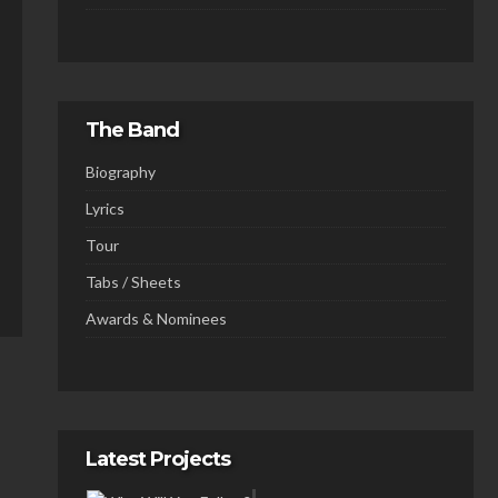
The Band
Biography
Lyrics
Tour
Tabs / Sheets
Awards & Nominees
Latest Projects