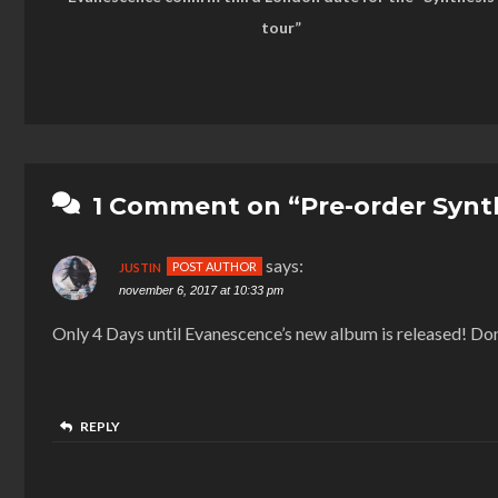
tour”
1 Comment on “Pre-order Synth
says:
JUSTIN
november 6, 2017 at 10:33 pm
Only 4 Days until Evanescence’s new album is released! Don
REPLY