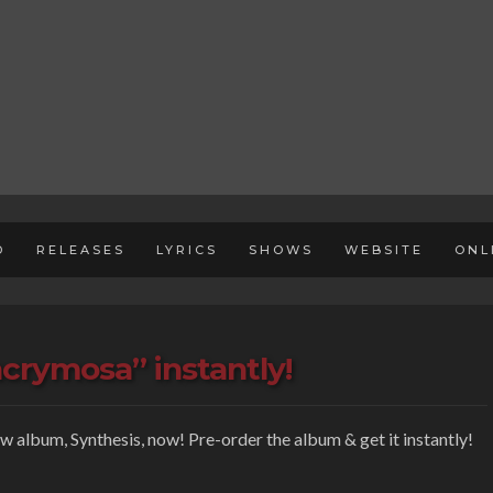
D
RELEASES
LYRICS
SHOWS
WEBSITE
ONL
acrymosa” instantly!
ew album, Synthesis, now! Pre-order the album & get it instantly!