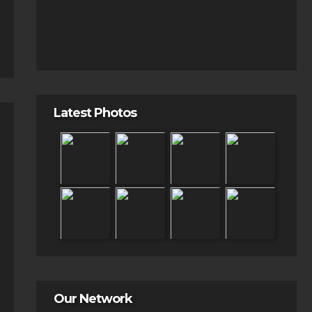
Latest Photos
Our Network