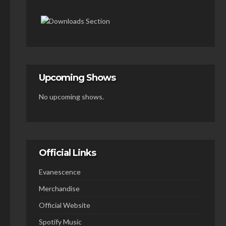
Upcoming Shows
No upcoming shows.
Official Links
Evanescence
Merchandise
Official Website
Spotify Music