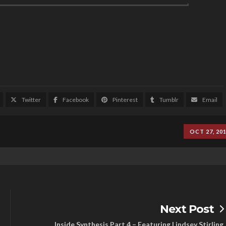
Twitter
Facebook
Pinterest
Tumblr
Email
OCT 27, 20
Next Post
Inside Synthesis Part 4 – Featuring Lindsey Stirling