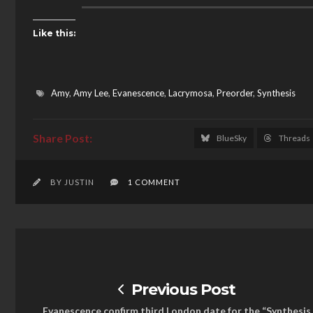
Like this:
Amy
,
Amy Lee
,
Evanescence
,
Lacrymosa
,
Preorder
,
Synthesis
BlueSky
Threads
BY JUSTIN
1 COMMENT
Previous Post
Evanescence confirm third London date for the “Synthesis