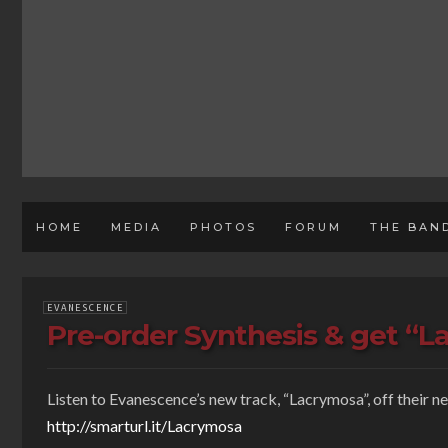
HOME
MEDIA
PHOTOS
FORUM
THE BAN
EVANESCENCE
Pre-order Synthesis & get “L
Listen to Evanescence’s new track, “Lacrymosa”, off their n
http://smarturl.it/Lacrymosa