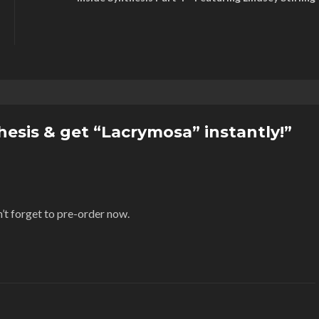
esis & get “Lacrymosa” instantly!”
’t forget to pre-order now.