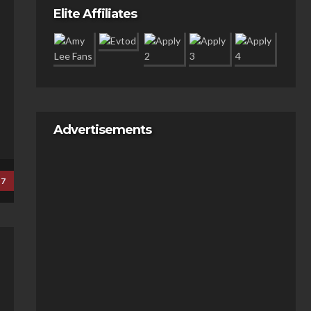
Elite Affiliates
Advertisements
17