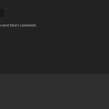
e next time I comment.