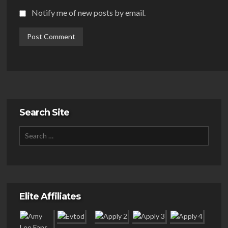
Notify me of new posts by email.
Search Site
Elite Affiliates