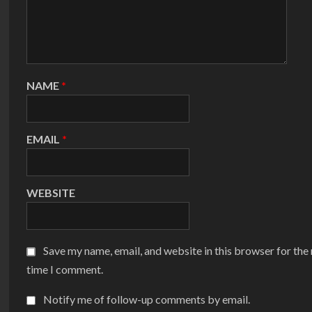
NAME
*
EMAIL
*
WEBSITE
Save my name, email, and website in this browser for the
time I comment.
Notify me of follow-up comments by email.