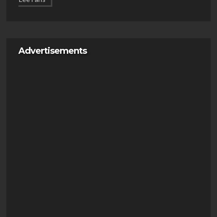
Advertisements