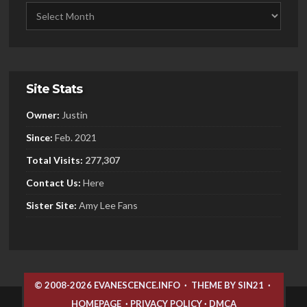
Site Stats
Owner:
Justin
Since:
Feb. 2021
Total Visits:
277,307
Contact Us:
Here
Sister
Site:
Amy Lee Fans
© 2008-2026 EVANESCENCE.INFO
·
THEME BY SIN21
·
HOMEPAGE
·
PRIVACY POLICY
·
DMCA