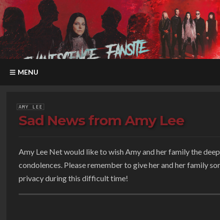
MENU
AMY LEE
Sad News from Amy Lee
Amy Lee Net would like to wish Amy and her family the deep
condolences. Please remember to give her and her family s
privacy during this difficult time!