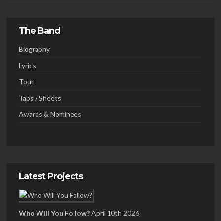
The Band
Biography
Lyrics
Tour
Tabs / Sheets
Awards & Nominees
Latest Projects
Who Will You Follow?
April 10th 2026