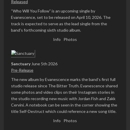
Released
“Who Will You Follow” is an upcoming single by
Evanescence, set to be released on April 10, 2026. The
track is expected to serve as the lead single from the
band’s forthcoming sixth studio album.
Info
Photos
Sanctuary
June 5th 2026
Pre-Release
The new album by Evanescence marks the band’s first full
studio release since The Bitter Truth. Evanescence shared
some photos and video clips on their Instagram stories in
the studio recording new music with Jordan Fish and Zakk
Cervini. A notebook can be seen in the corner showing the
title Self-Destruct which could reference a new song title.
Info
Photos