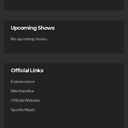
Upcoming Shows
No upcoming shows.
Official Links
Evanescence
Merchandise
Official Website
Spotify Music