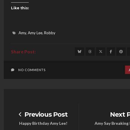
Like this:
Amy
,
Amy Lee
,
Robby
NO COMMENTS
Previous Post
Next 
Happy Birthday Amy Lee!
Amy Say Breaking