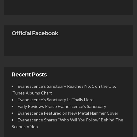
Official Facebook
Recent Posts
Evanescence’s Sanctuary Reaches No. 1 on the U.S.
iTunes Albums Chart
Evanescence’s Sanctuary Is Finally Here
Early Reviews Praise Evanescence’s Sanctuary
Evanescence Featured on New Metal Hammer Cover
Evanescence Shares “Who Will You Follow” Behind The
Scenes Video