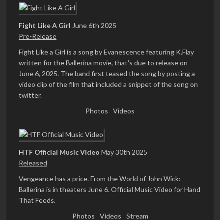
Fight Like A Girl
June 6th 2025
Pre-Release
Fight Like a Girl is a song by Evanescence featuring K.Flay
written for the Ballerina movie, that's due to release on
June 6, 2025. The band first teased the song by posting a
video clip of the film that included a snippet of the song on
twitter.
Photos
Videos
HTF Official Music Video
May 30th 2025
Released
Vengeance has a price. From the World of John Wick:
Ballerina is in theaters June 6. Official Music Video for Hand
That Feeds.
Photos
Videos
Stream