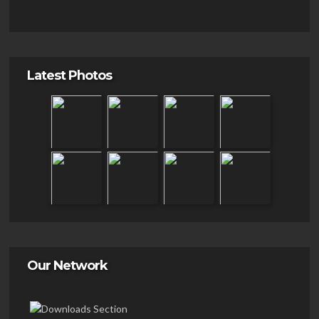
Latest Photos
Our Network