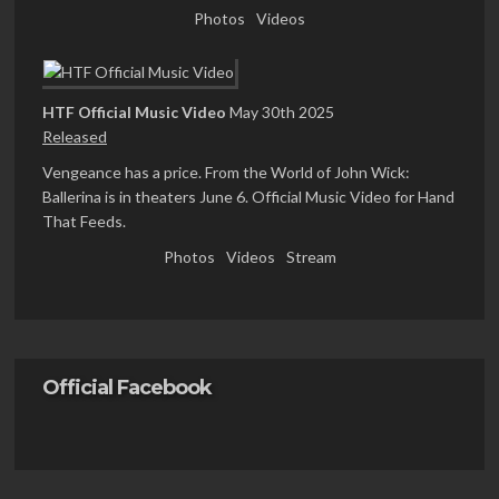
Photos
Videos
HTF Official Music Video
May 30th 2025
Released
Vengeance has a price. From the World of John Wick:
Ballerina is in theaters June 6. Official Music Video for Hand
That Feeds.
Photos
Videos
Stream
Official Facebook