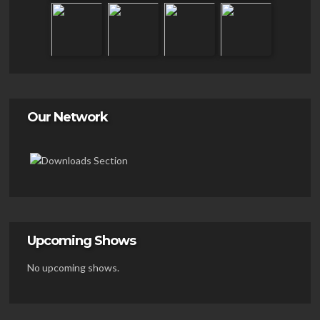
Our Network
Upcoming Shows
No upcoming shows.