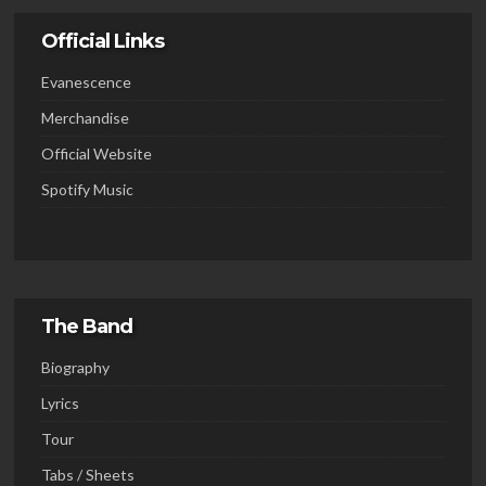
Official Links
Evanescence
Merchandise
Official Website
Spotify Music
The Band
Biography
Lyrics
Tour
Tabs / Sheets