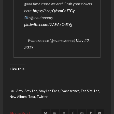
good time cause we are! Grab your tickets
here:
https://t.co/Q6sm0eJTGy
: @inautonomy
pic.twitter.com/ZAEAxOdLYg
— Evanescence (@evanescence)
May 22,
2019
Like this:
Amy
,
Amy Lee
,
Amy Lee Fans
,
Evanescence
,
Fan Site
,
Lee
,
New Album
,
Tour
,
Twitter