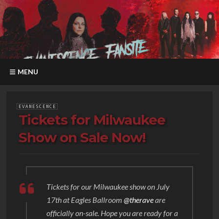
MENU
EVANESCENCE
Tickets for Milwaukee
Show on Sale Now!
Tickets for our Milwaukee show on July
17th at Eagles Ballroom
@therave
are
officially on-sale. Hope you are ready for a