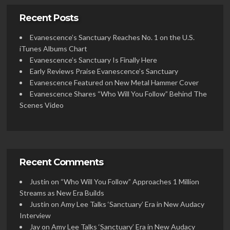
Recent Posts
Evanescence’s Sanctuary Reaches No. 1 on the U.S.
iTunes Albums Chart
Evanescence’s Sanctuary Is Finally Here
Early Reviews Praise Evanescence’s Sanctuary
Evanescence Featured on New Metal Hammer Cover
Evanescence Shares “Who Will You Follow” Behind The
Scenes Video
Recent Comments
Justin
on
“Who Will You Follow” Approaches 1 Million
Streams as New Era Builds
Justin
on
Amy Lee Talks ‘Sanctuary’ Era in New Audacy
Interview
Jay
on
Amy Lee Talks ‘Sanctuary’ Era in New Audacy