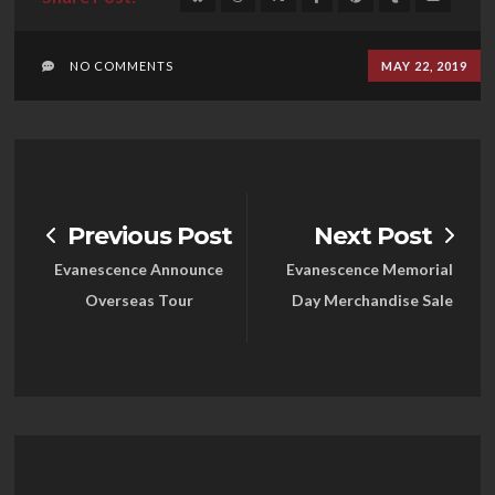
NO COMMENTS
MAY 22, 2019
Previous Post
Next Post
Evanescence Announce
Evanescence Memorial
Overseas Tour
Day Merchandise Sale