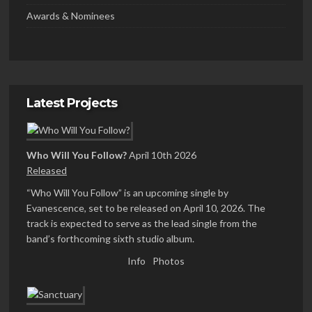
Awards & Nominees
Latest Projects
Who Will You Follow?
April 10th 2026
Released
“Who Will You Follow” is an upcoming single by
Evanescence, set to be released on April 10, 2026. The
track is expected to serve as the lead single from the
band’s forthcoming sixth studio album.
Info
Photos