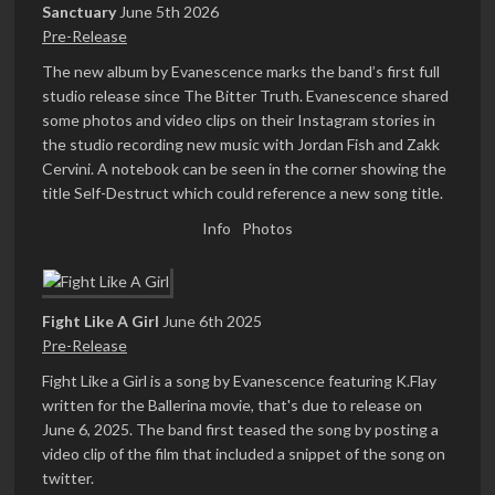
Sanctuary
June 5th 2026
Pre-Release
The new album by Evanescence marks the band’s first full
studio release since The Bitter Truth. Evanescence shared
some photos and video clips on their Instagram stories in
the studio recording new music with Jordan Fish and Zakk
Cervini. A notebook can be seen in the corner showing the
title Self-Destruct which could reference a new song title.
Info
Photos
Fight Like A Girl
June 6th 2025
Pre-Release
Fight Like a Girl is a song by Evanescence featuring K.Flay
written for the Ballerina movie, that's due to release on
June 6, 2025. The band first teased the song by posting a
video clip of the film that included a snippet of the song on
twitter.