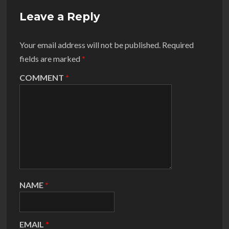
Leave a Reply
Your email address will not be published.
Required
fields are marked
*
COMMENT
*
NAME
*
EMAIL
*