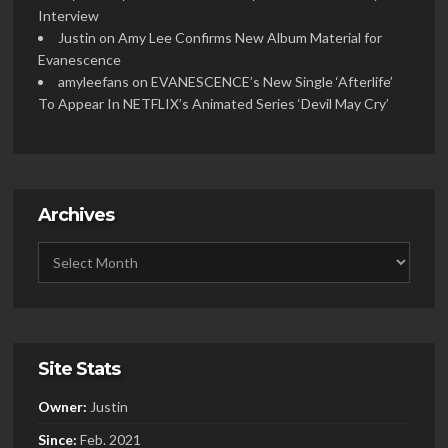
Interview
Justin
on
Amy Lee Confirms New Album Material for
Evanescence
amyleefans
on
EVANESCENCE’s New Single ‘Afterlife’
To Appear In NETFLIX’s Animated Series ‘Devil May Cry’
Archives
Site Stats
Owner:
Justin
Since:
Feb. 2021