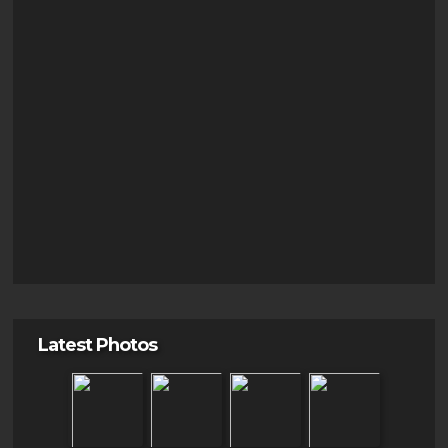
Latest Photos