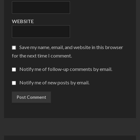
WEBSITE
Save my name, email, and website in this browser
for the next time I comment.
Notify me of follow-up comments by email.
Notify me of new posts by email.