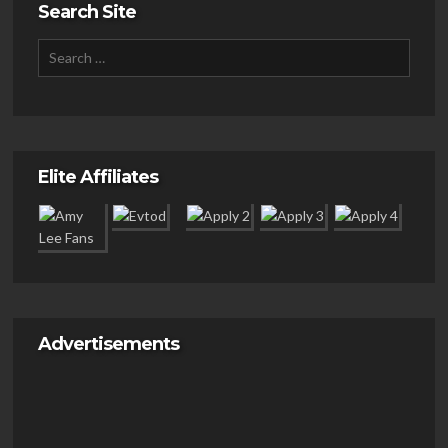
Search Site
Elite Affiliates
Advertisements