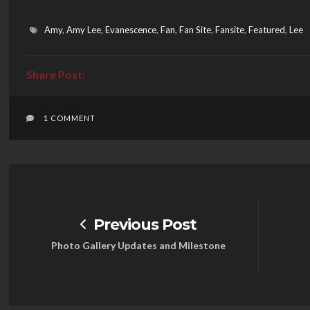
Amy
,
Amy Lee
,
Evanescence
,
Fan
,
Fan Site
,
Fansite
,
Featured
,
Lee
1 COMMENT
Previous Post
Photo Gallery Updates and Milestone