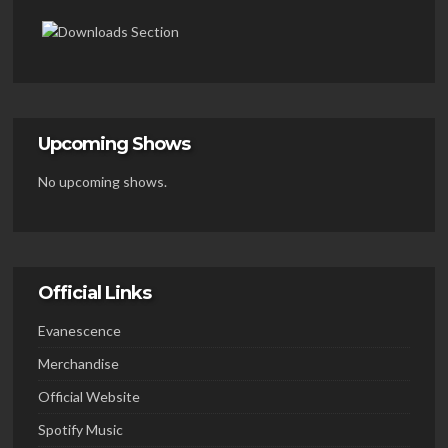
Upcoming Shows
No upcoming shows.
Official Links
Evanescence
Merchandise
Official Website
Spotify Music