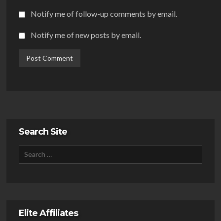
Notify me of follow-up comments by email.
Notify me of new posts by email.
Search Site
Elite Affiliates