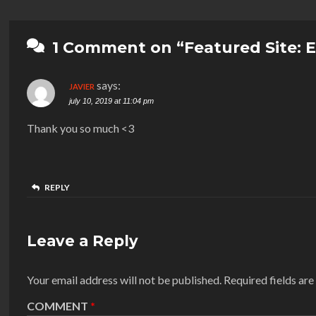
1 Comment on “Featured Site: 
says:
JAVIER
july 10, 2019 at 11:04 pm
Thank you so much <3
REPLY
Leave a Reply
Your email address will not be published.
Required fields ar
COMMENT
*