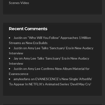
Scenes Video
Recent Comments
Justin
on
“Who Will You Follow” Approaches 1 Million
Streams as New Era Builds
Justin
on
Amy Lee Talks ‘Sanctuary’ Era in New Audacy
Interview
Jay
on
Amy Lee Talks ‘Sanctuary’ Era in New Audacy
Interview
Justin
on
Amy Lee Confirms New Album Material for
Evanescence
amyleefans
on
EVANESCENCE’s New Single ‘Afterlife’
To Appear In NETFLIX’s Animated Series ‘Devil May Cry’