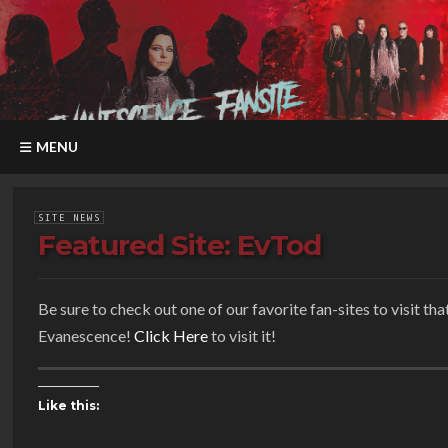
MENU
SITE NEWS
Featured Site: EvTod
Be sure to check out one of our favorite fan-sites to visit th
Evanescence!
Click Here
to visit it!
Like this: