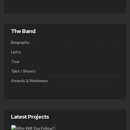
The Band
Biography
Lyrics
Tour
Tabs / Sheets
Awards & Nominees
Latest Projects