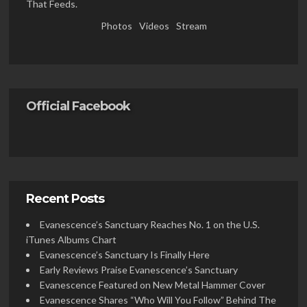
That Feeds.
Photos
Videos
Stream
Official Facebook
Recent Posts
Evanescence’s Sanctuary Reaches No. 1 on the U.S.
iTunes Albums Chart
Evanescence’s Sanctuary Is Finally Here
Early Reviews Praise Evanescence’s Sanctuary
Evanescence Featured on New Metal Hammer Cover
Evanescence Shares “Who Will You Follow” Behind The