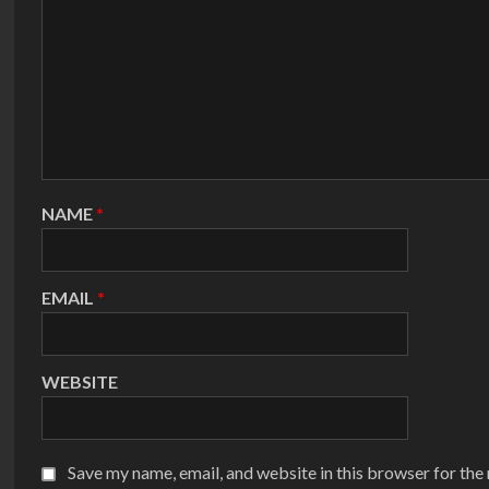
NAME
*
EMAIL
*
WEBSITE
Save my name, email, and website in this browser for the