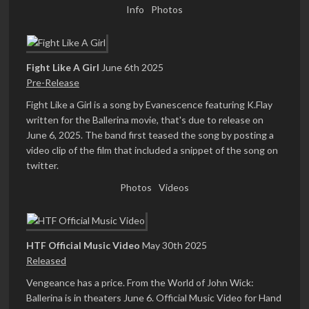
Info
Photos
Fight Like A Girl
June 6th 2025
Pre-Release
Fight Like a Girl is a song by Evanescence featuring K.Flay
written for the Ballerina movie, that's due to release on
June 6, 2025. The band first teased the song by posting a
video clip of the film that included a snippet of the song on
twitter.
Photos
Videos
HTF Official Music Video
May 30th 2025
Released
Vengeance has a price. From the World of John Wick:
Ballerina is in theaters June 6. Official Music Video for Hand