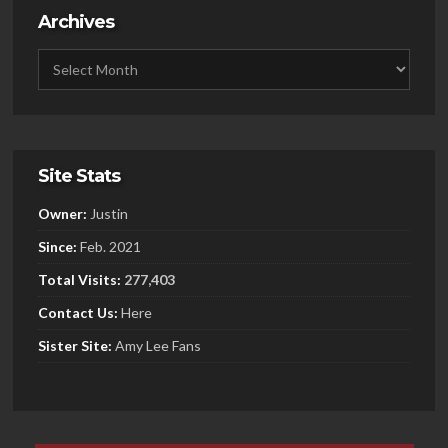
Archives
Site Stats
Owner:
Justin
Since:
Feb. 2021
Total Visits:
277,403
Contact Us:
Here
Sister
Site:
Amy Lee Fans