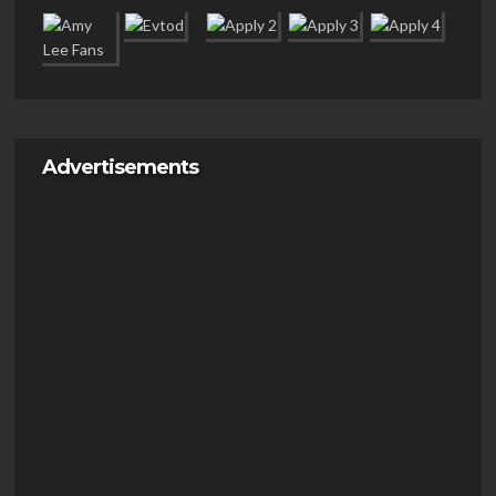
Advertisements