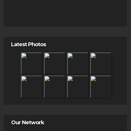
Latest Photos
Our Network