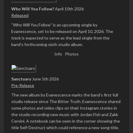
Who Will You Follow?
April 10th 2026
Released
“Who Will You Follow” is an upcoming single by
Evanescence, set to be released on April 10, 2026. The
track is expected to serve as the lead single from the
band’s forthcoming sixth studio album.
Info
Photos
Sanctuary
June 5th 2026
Pre-Release
The new album by Evanescence marks the band’s first full
studio release since The Bitter Truth. Evanescence shared
some photos and video clips on their Instagram stories in
the studio recording new music with Jordan Fish and Zakk
Cervini. A notebook can be seen in the corner showing the
title Self-Destruct which could reference a new song title.