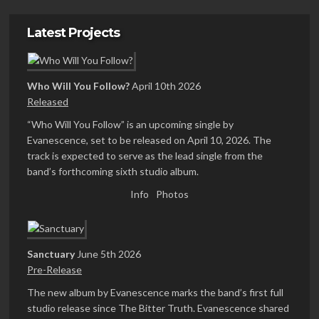
Latest Projects
Who Will You Follow?
April 10th 2026
Released
“Who Will You Follow” is an upcoming single by
Evanescence, set to be released on April 10, 2026. The
track is expected to serve as the lead single from the
band’s forthcoming sixth studio album.
Info
Photos
Sanctuary
June 5th 2026
Pre-Release
The new album by Evanescence marks the band’s first full
studio release since The Bitter Truth. Evanescence shared