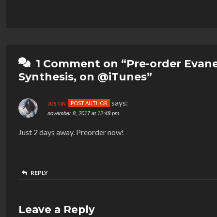
1 Comment on “Pre-order Evan
Synthesis, on @iTunes”
says:
JUSTIN
november 8, 2017 at 12:48 pm
Just 2 days away. Preorder now!
REPLY
Leave a Reply