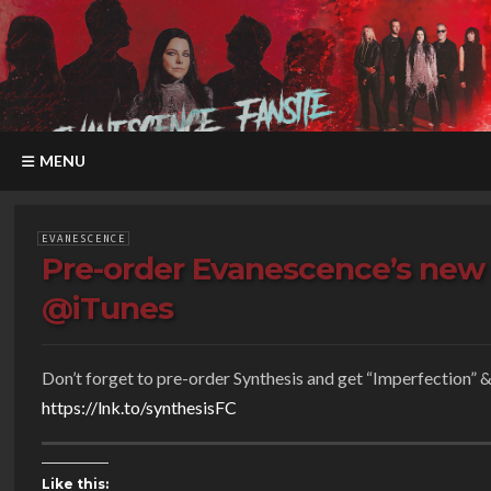
MENU
EVANESCENCE
Pre-order Evanescence’s new 
@iTunes
Don’t forget to pre-order Synthesis and get “Imperfection” & 
https://
lnk.to/synthesisFC
Like this: