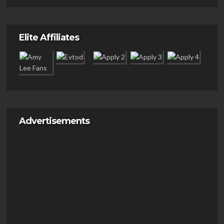
Elite Affiliates
Advertisements