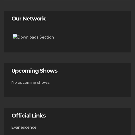
Our Network
Upcoming Shows
No upcoming shows.
Official Links
Evanescence