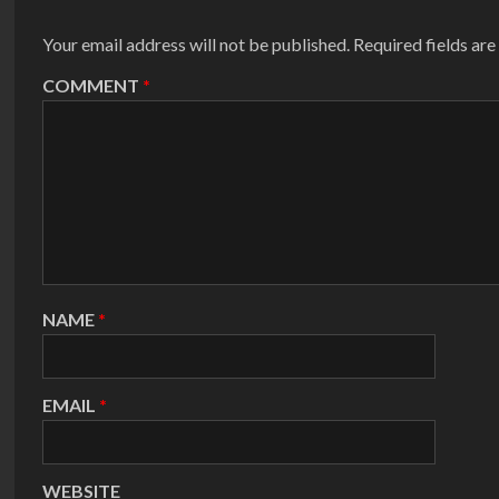
Your email address will not be published.
Required fields ar
COMMENT
*
NAME
*
EMAIL
*
WEBSITE