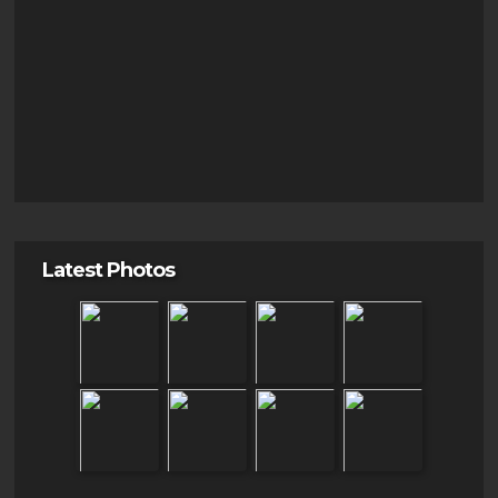
Latest Photos