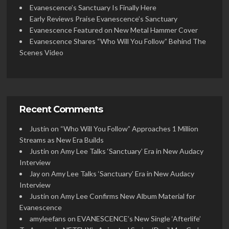
Evanescence’s Sanctuary Is Finally Here
Early Reviews Praise Evanescence’s Sanctuary
Evanescence Featured on New Metal Hammer Cover
Evanescence Shares “Who Will You Follow” Behind The
Scenes Video
Recent Comments
Justin
on
“Who Will You Follow” Approaches 1 Million
Streams as New Era Builds
Justin
on
Amy Lee Talks ‘Sanctuary’ Era in New Audacy
Interview
Jay
on
Amy Lee Talks ‘Sanctuary’ Era in New Audacy
Interview
Justin
on
Amy Lee Confirms New Album Material for
Evanescence
amyleefans
on
EVANESCENCE’s New Single ‘Afterlife’