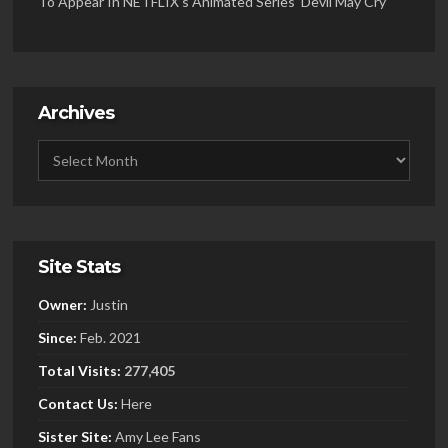
To Appear In NETFLIX’s Animated Series ‘Devil May Cry’
Archives
Site Stats
Owner:
Justin
Since:
Feb. 2021
Total Visits:
277,405
Contact Us:
Here
Sister
Site:
Amy Lee Fans