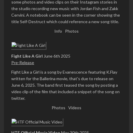
some photos and video clips on their Instagram stories in
the studio recording new music with Jordan Fish and Zakk
Cervini. A notebook can be seen in the corner showing the
title Self-Destruct which could reference a new song title.
Info
Photos
Fight Like A Girl
June 6th 2025
Pre-Release
Fight Like a Girl is a song by Evanescence featuring K.Flay
written for the Ballerina movie, that's due to release on
June 6, 2025. The band first teased the song by posting a
video clip of the film that included a snippet of the song on
twitter.
Photos
Videos
HTF Official Music Video
May 30th 2025