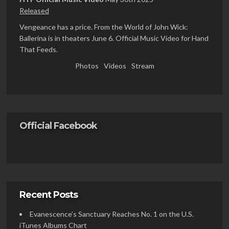
Released
Vengeance has a price. From the World of John Wick:
Ballerina is in theaters June 6. Official Music Video for Hand
That Feeds.
Photos
Videos
Stream
Official Facebook
Recent Posts
Evanescence’s Sanctuary Reaches No. 1 on the U.S.
iTunes Albums Chart