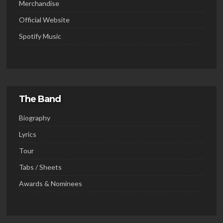
Merchandise
Official Website
Spotify Music
The Band
Biography
Lyrics
Tour
Tabs / Sheets
Awards & Nominees