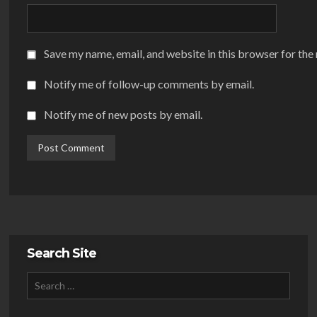
Save my name, email, and website in this browser for the
Notify me of follow-up comments by email.
Notify me of new posts by email.
Search Site