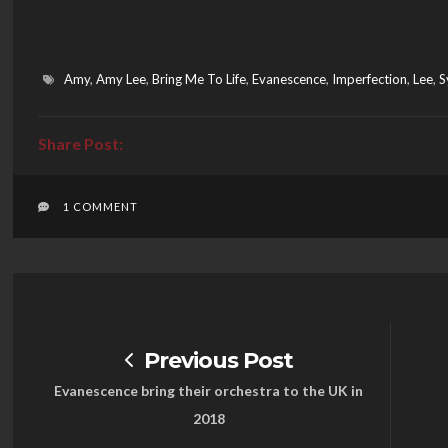
Amy
,
Amy Lee
,
Bring Me To Life
,
Evanescence
,
Imperfection
,
Lee
,
S
1 COMMENT
Previous Post
Evanescence bring their orchestra to the UK in
2018