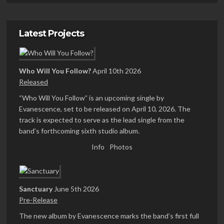
Latest Projects
Who Will You Follow?
April 10th 2026
Released
“Who Will You Follow” is an upcoming single by
Evanescence, set to be released on April 10, 2026. The
track is expected to serve as the lead single from the
band’s forthcoming sixth studio album.
Info
Photos
Sanctuary
June 5th 2026
Pre-Release
The new album by Evanescence marks the band’s first full