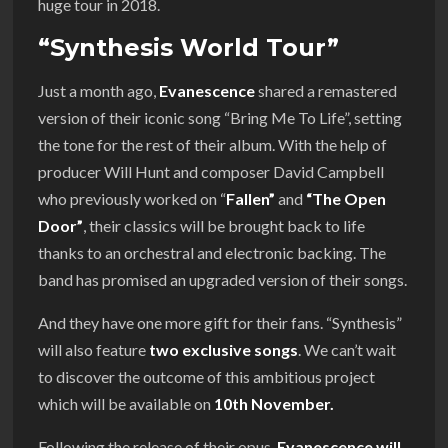
huge tour in 2018.
“Synthesis World Tour”
Just a month ago,
Evanescence
shared a remastered
version of their iconic song “Bring Me To Life”, setting
the tone for the rest of their album. With the help of
producer Will Hunt and composer David Campbell
who previously worked on “
Fallen”
and
“The Open
Door”
, their classics will be brought back to life
thanks to an orchestral and electronic backing. The
band has promised an upgraded version of their songs.
And they have one more gift for their fans. “Synthesis”
will also feature
two exclusive songs
. We can’t wait
to discover the outcome of this ambitious project
which will be available on
10th November.
Following the release of their opus,
Evanescence will