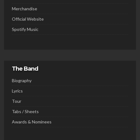
Merchandise
Official Website
Spotify Music
The Band
Biography
Lyrics
Tour
Tabs / Sheets
Awards & Nominees