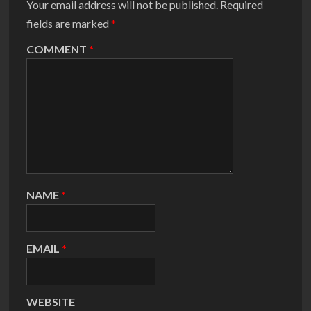
Your email address will not be published.
Required
fields are marked
*
COMMENT
*
NAME
*
EMAIL
*
WEBSITE