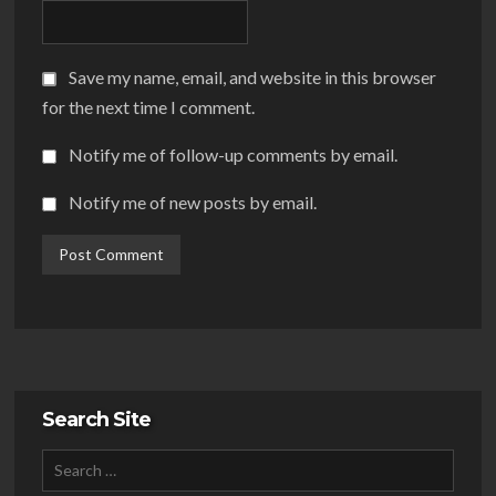
Save my name, email, and website in this browser
for the next time I comment.
Notify me of follow-up comments by email.
Notify me of new posts by email.
Search Site