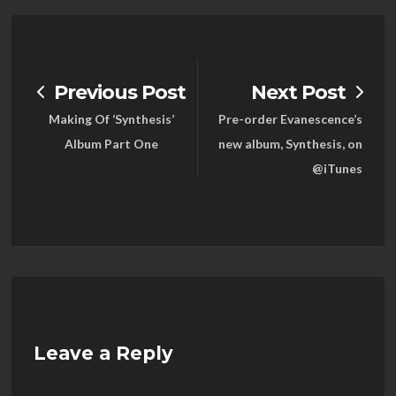
Previous Post
Next Post
Making Of ‘Synthesis’
Pre-order Evanescence’s
Album Part One
new album, Synthesis, on
@iTunes
Leave a Reply