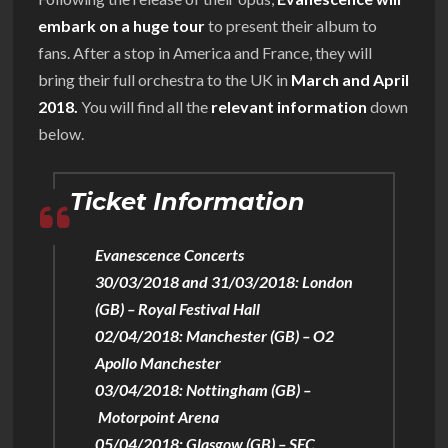
embark on a huge tour
to present their album to
fans. After a stop in America and France, they will
bring their full orchestra to the UK in
March and April
2018.
You will find all the
relevant information
down
below.
Ticket Information
Evanescence Concerts
30/03/2018 and 31/03/2018: London
(GB) – Royal Festival Hall
02/04/2018: Manchester (GB) – O2
Apollo Manchester
03/04/2018: Nottingham (GB) –
Motorpoint Arena
05/04/2018: Glasgow (GB) – SEC