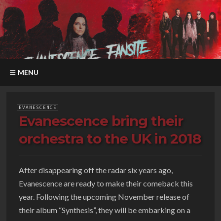
MENU
EVANESCENCE
Evanescence bring their
orchestra to the UK in 2018
After disappearing off the radar six years ago,
Evanescence are ready to make their comeback this
year. Following the upcoming November release of
their album “Synthesis”, they will be embarking on a