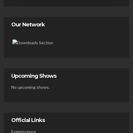
Our Network
Upcoming Shows
No upcoming shows.
Official Links
Evanescence