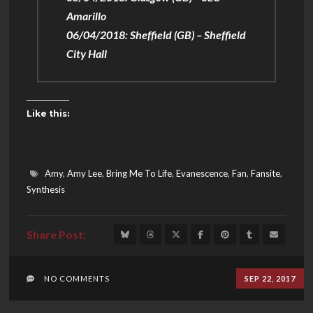
Amarillo
06/04/2018: Sheffield (GB) – Sheffield
City Hall
Like this:
Amy
,
Amy Lee
,
Bring Me To Life
,
Evanescence
,
Fan
,
Fansite
,
Synthesis
NO COMMENTS
SEP 22, 2017