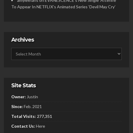
amyleefans
on
EVANESCENCE’s New Single ‘Afterlife’
To Appear In NETFLIX’s Animated Series ‘Devil May Cry’
Archives
Site Stats
Owner:
Justin
Since:
Feb. 2021
Total Visits:
277,351
Contact Us:
Here