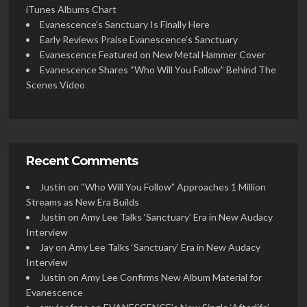
iTunes Albums Chart
Evanescence’s Sanctuary Is Finally Here
Early Reviews Praise Evanescence’s Sanctuary
Evanescence Featured on New Metal Hammer Cover
Evanescence Shares “Who Will You Follow” Behind The
Scenes Video
Recent Comments
Justin
on
“Who Will You Follow” Approaches 1 Million
Streams as New Era Builds
Justin
on
Amy Lee Talks ‘Sanctuary’ Era in New Audacy
Interview
Jay
on
Amy Lee Talks ‘Sanctuary’ Era in New Audacy
Interview
Justin
on
Amy Lee Confirms New Album Material for
Evanescence