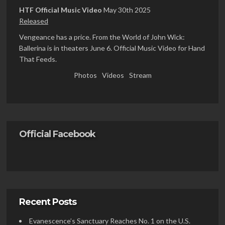
HTF Official Music Video
May 30th 2025
Released
Vengeance has a price. From the World of John Wick:
Ballerina is in theaters June 6. Official Music Video for Hand
That Feeds.
Photos
Videos
Stream
Official Facebook
Recent Posts
Evanescence’s Sanctuary Reaches No. 1 on the U.S.