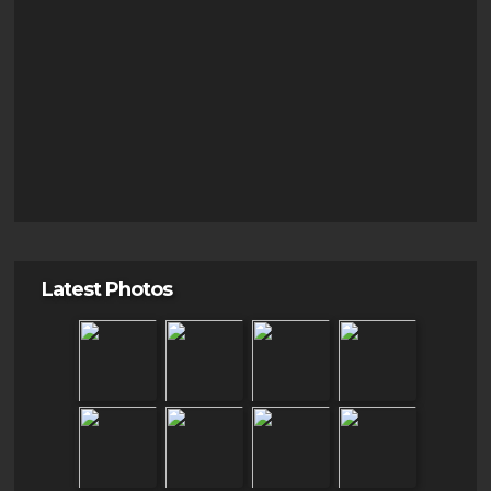
Latest Photos