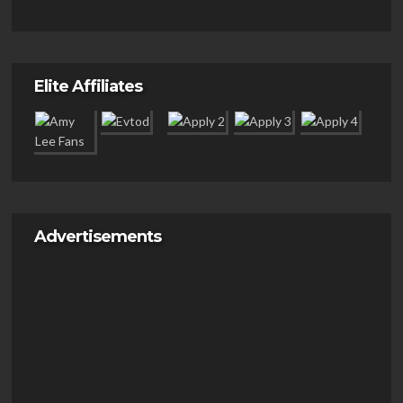
Elite Affiliates
Advertisements