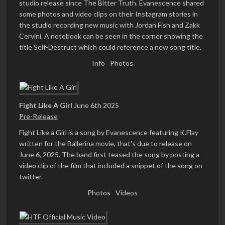
studio release since The Bitter Truth. Evanescence shared
some photos and video clips on their Instagram stories in
the studio recording new music with Jordan Fish and Zakk
Cervini. A notebook can be seen in the corner showing the
title Self-Destruct which could reference a new song title.
Info
Photos
Fight Like A Girl
June 6th 2025
Pre-Release
Fight Like a Girl is a song by Evanescence featuring K.Flay
written for the Ballerina movie, that's due to release on
June 6, 2025. The band first teased the song by posting a
video clip of the film that included a snippet of the song on
twitter.
Photos
Videos